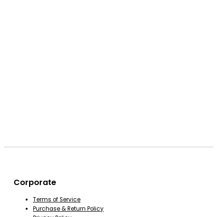
Corporate
Terms of Service
Purchase & Return Policy