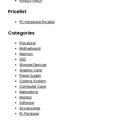
Privacy Policy
Pricelist
PC Hardware Pricelist
Categories
Processor
Motherboard
Memory
SSD
Storage Devices
Graphic Card
Power Supply
Cooling System
Computer Case
Networking
Monitor
Software
Accessories
Pc Package