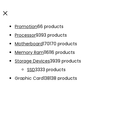
Promotion
6
6 products
Processor
93
93 products
Motherboard
170
170 products
Memory Ram
116
116 products
Storage Devices
39
39 products
SSD
33
33 products
Graphic Card
138
138 products
Power Supply
33
33 products
Cooling System
133
133 products
Case Fan
28
28 products
CPU Cooling System
103
103 products
Thermal Compound
2
2 products
Computer Case
234
234 products