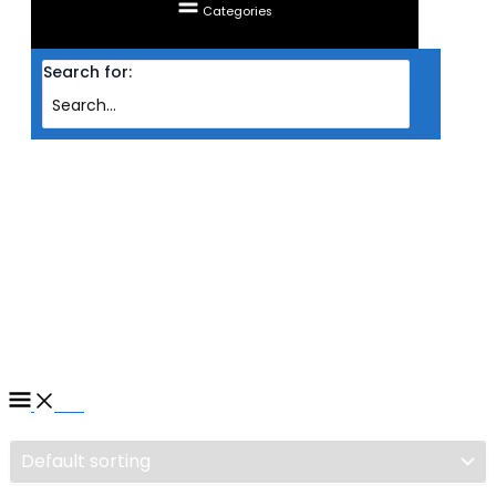
Categories
Search for:
Home
/ Products tagged “CABLE SALPIDO CHARGING DATA MICRO USB 2M
(LS442)”
CABLE SALPIDO CHARGING
DATA MICRO USB 2M
(LS442)
Filter