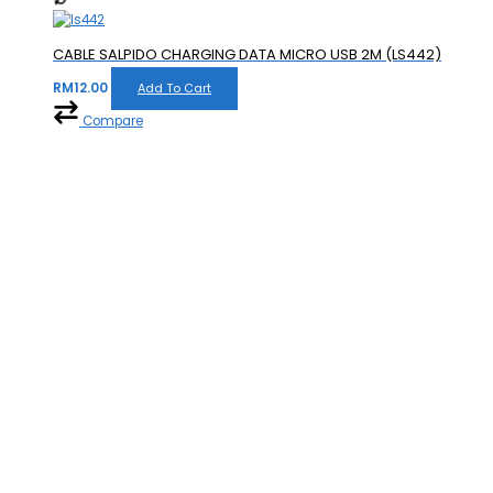
CABLE SALPIDO CHARGING DATA MICRO USB 2M (LS442)
RM
12.00
Add To Cart
Compare