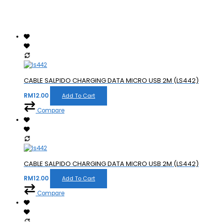
CABLE SALPIDO CHARGING DATA MICRO USB 2M (LS442)
RM
12.00
Add To Cart
Compare
CABLE SALPIDO CHARGING DATA MICRO USB 2M (LS442)
RM
12.00
Add To Cart
Compare