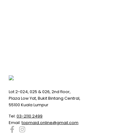
Lot 2-024, 025 & 026, 2nd floor,
Plaza Low Yat, Bukit Bintang Central,
55100 Kuala Lumpur
Tel:
03-2110 2499
Email:
topmaid.online@gmail.com