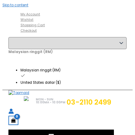
Skip to content
My Account
Wishlist
Shopping Cart
Checkout
Malaysian ringgit (RM)
Malaysian ringgit (RM)
United States dollar ($)
MON - SUN
03-2110 2499
10:00MA - 10:00PM