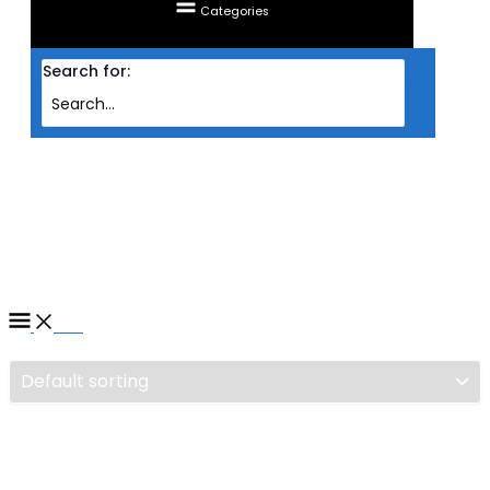
Categories
Search for:
Home
/ Products tagged “CASING TECWARE ATX VXC TG BLK”
CASING TECWARE ATX VXC
TG BLK
Filter