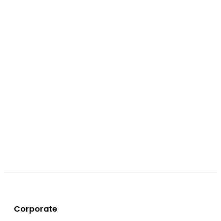
Corporate