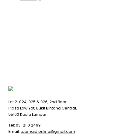
Lot 2-024, 025 & 026, 2nd floor,
Plaza Low Yat, Bukit Bintang Central,
55100 Kuala Lumpur
Tel:
03-2110 2499
Email:
topmaid.online@gmail.com