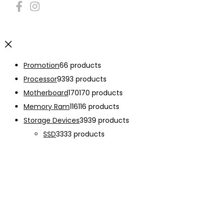
Promotion
6
6 products
Processor
93
93 products
Motherboard
170
170 products
Memory Ram
116
116 products
Storage Devices
39
39 products
SSD
33
33 products
Graphic Card
138
138 products
Power Supply
33
33 products
Cooling System
133
133 products
Case Fan
28
28 products
CPU Cooling System
103
103 products
Thermal Compound
2
2 products