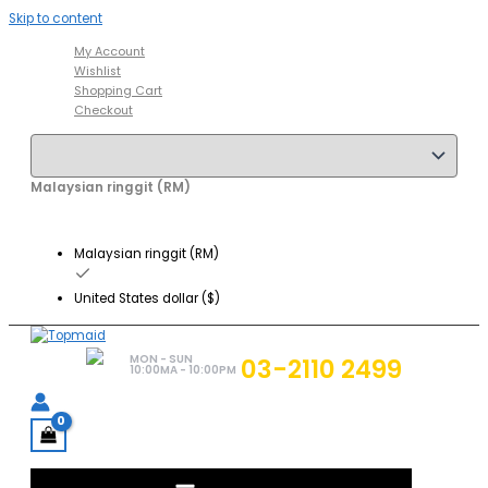
Skip to content
My Account
Wishlist
Shopping Cart
Checkout
Malaysian ringgit (RM)
Malaysian ringgit (RM)
United States dollar ($)
MON - SUN
03-2110 2499
10:00MA - 10:00PM