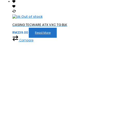
Out of stock
CASING TECWARE ATX VXC TG BLK
RM
239.00
Read More
Compare