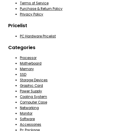
Terms of Service
Purchase & Return Policy
Privacy Policy
Pricelist
PC Hardware Pricelist
Categories
Processor
Motherboard
Memory
SSD
Storage Devices
Graphic Card
Power Supply
Cooling System
Computer Case
Networking
Monitor
Software
Accessories
Pc Package