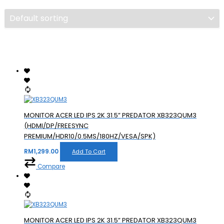
MONITOR ACER LED IPS 2K 31.5” PREDATOR XB323QUM3
(HDMI/DP/FREESYNC
PREMIUM/HDR10/0.5MS/180HZ/VESA/SPK)
RM
1,299.00
Add To Cart
Compare
MONITOR ACER LED IPS 2K 31.5” PREDATOR XB323QUM3