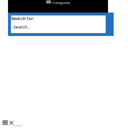
Categories
Search for:
Home
/ Products tagged “MONITOR ACER LED IPS 2K 31.5'' PREDATOR
XB323QUM3 (HDMI/DP/FREESYNC
PREMIUM/HDR10/0.5MS/180HZ/VESA/SPK)”
MONITOR ACER LED IPS 2K
31.5'' PREDATOR XB323QUM3
(HDMI/DP/FREESYNC
PREMIUM/HDR10/0.5MS/180H
Filter