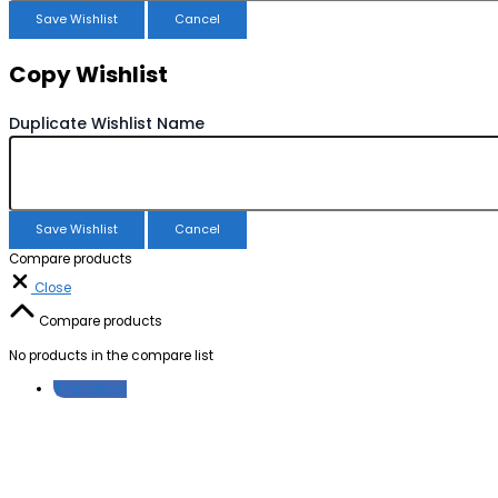
Save Wishlist
Cancel
Copy Wishlist
Duplicate Wishlist Name
Save Wishlist
Cancel
Compare products
Close
Compare products
No products in the compare list
Facebook