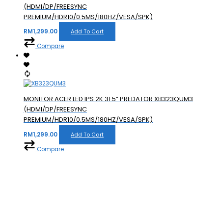
(HDMI/DP/FREESYNC
PREMIUM/HDR10/0.5MS/180HZ/VESA/SPK)
RM
1,299.00
Add To Cart
Compare
MONITOR ACER LED IPS 2K 31.5” PREDATOR XB323QUM3
(HDMI/DP/FREESYNC
PREMIUM/HDR10/0.5MS/180HZ/VESA/SPK)
RM
1,299.00
Add To Cart
Compare