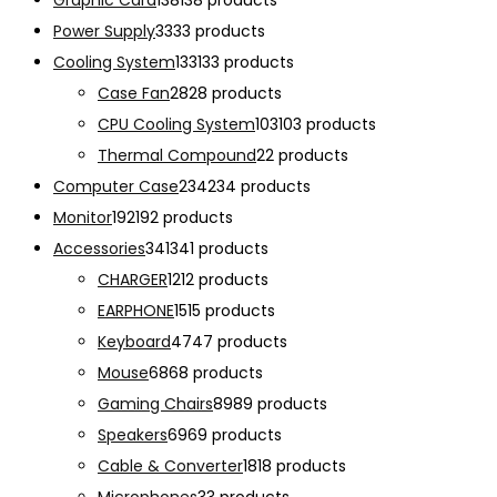
Graphic Card
138
138 products
Power Supply
33
33 products
Cooling System
133
133 products
Case Fan
28
28 products
CPU Cooling System
103
103 products
Thermal Compound
2
2 products
Computer Case
234
234 products
Monitor
192
192 products
Accessories
341
341 products
CHARGER
12
12 products
EARPHONE
15
15 products
Keyboard
47
47 products
Mouse
68
68 products
Gaming Chairs
89
89 products
Speakers
69
69 products
Cable & Converter
18
18 products