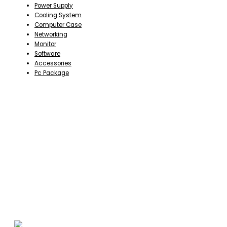
Power Supply
Cooling System
Computer Case
Networking
Monitor
Software
Accessories
Pc Package