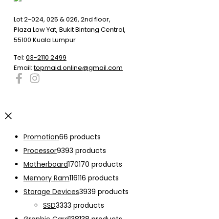
Lot 2-024, 025 & 026, 2nd floor,
Plaza Low Yat, Bukit Bintang Central,
55100 Kuala Lumpur
Tel:
03-2110 2499
Email:
topmaid.online@gmail.com
Promotion
6
6 products
Processor
93
93 products
Motherboard
170
170 products
Memory Ram
116
116 products
Storage Devices
39
39 products
SSD
33
33 products