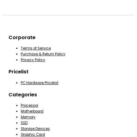
Corporate
Terms of Service
Purchase & Return Policy
Privacy Policy
Pricelist
PC Hardware Pricelist
Categories
Processor
Motherboard
Memory
SSD
Storage Devices
Graphic Card