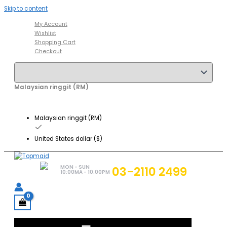
Skip to content
My Account
Wishlist
Shopping Cart
Checkout
Malaysian ringgit (RM)
Malaysian ringgit (RM)
United States dollar ($)
MON - SUN
03-2110 2499
10:00MA - 10:00PM