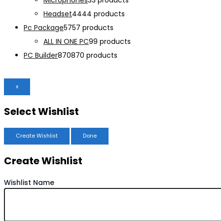
Microphones
3
3 products
Headset
44
44 products
Pc Package
57
57 products
ALL IN ONE PC
9
9 products
PC Builder
870
870 products
x
Select Wishlist
Create Wishlist
Done
Create Wishlist
Wishlist Name