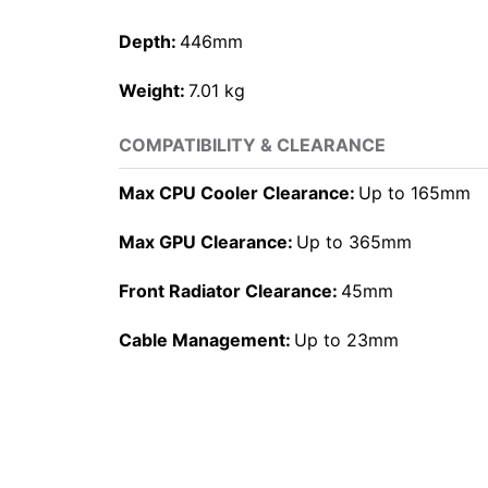
Depth:
446mm
Weight:
7.01 kg
COMPATIBILITY & CLEARANCE
Max CPU Cooler Clearance:
Up to 165mm
Max GPU Clearance:
Up to 365mm
Front Radiator Clearance:
45mm
Cable Management:
Up to 23mm