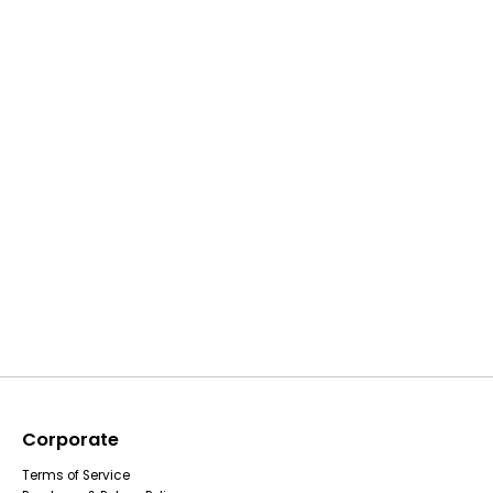
Corporate
Terms of Service