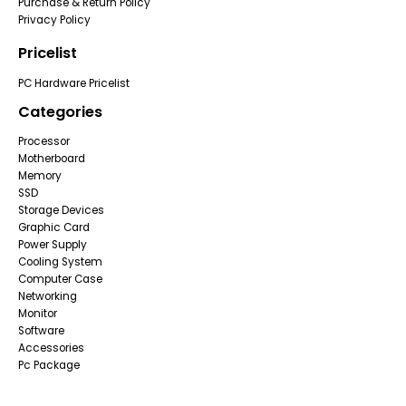
Purchase & Return Policy
Privacy Policy
Pricelist
PC Hardware Pricelist
Categories
Processor
Motherboard
Memory
SSD
Storage Devices
Graphic Card
Power Supply
Cooling System
Computer Case
Networking
Monitor
Software
Accessories
Pc Package