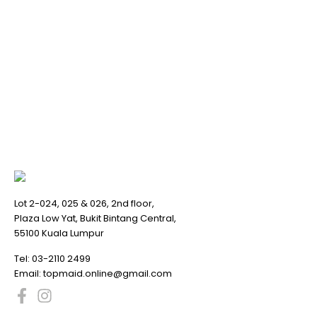
Lot 2-024, 025 & 026, 2nd floor,
Plaza Low Yat, Bukit Bintang Central,
55100 Kuala Lumpur
Tel:
03-2110 2499
Email:
topmaid.online@gmail.com