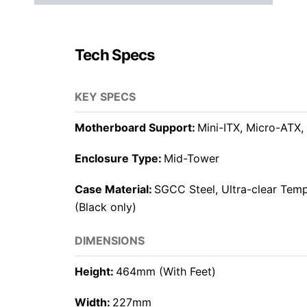
Tech Specs
KEY SPECS
Motherboard Support:
Mini-ITX, Micro-ATX,
Enclosure Type:
Mid-Tower
Case Material:
SGCC Steel, Ultra-clear Tem
(Black only)
DIMENSIONS
Height:
464mm (With Feet)
Width:
227mm