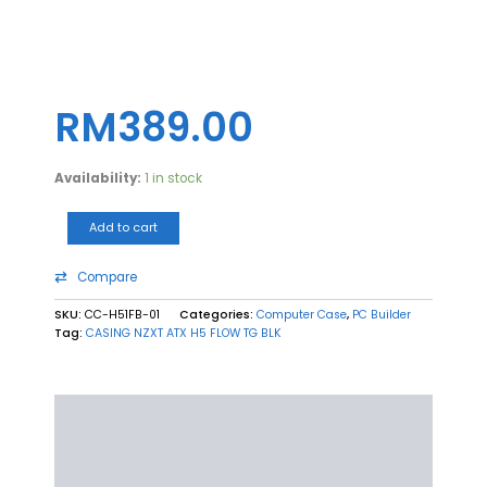
CASING
NZXT
ATX
RM
389.00
H5
FLOW
TG
Availability:
1 in stock
BLK
quantity
Add to cart
Compare
SKU:
CC-H51FB-01
Categories:
Computer Case
,
PC Builder
Tag:
CASING NZXT ATX H5 FLOW TG BLK
Description
Additional information
Reviews (0)