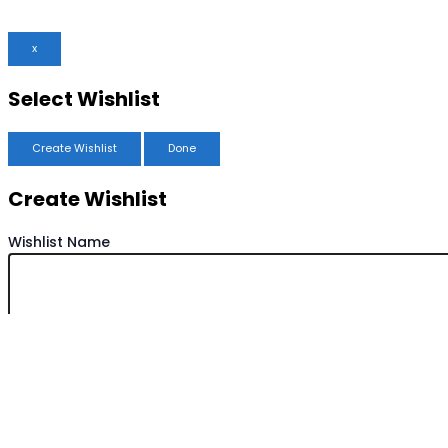
x
Select Wishlist
Create Wishlist
Done
Create Wishlist
Wishlist Name
Save Wishlist
Cancel
Copy Wishlist
Duplicate Wishlist Name