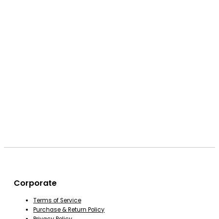
Corporate
Terms of Service
Purchase & Return Policy