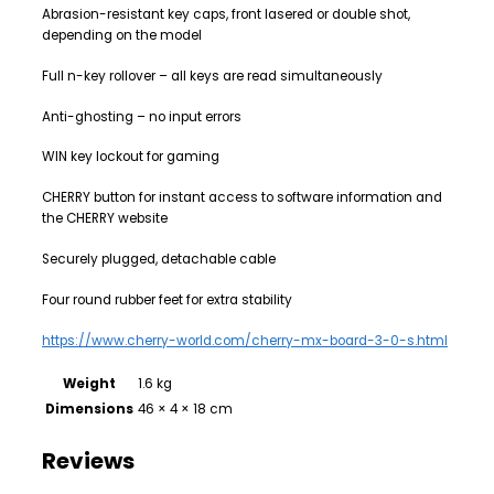
Abrasion-resistant key caps, front lasered or double shot,
depending on the model
Full n-key rollover – all keys are read simultaneously
Anti-ghosting – no input errors
WIN key lockout for gaming
CHERRY button for instant access to software information and
the CHERRY website
Securely plugged, detachable cable
Four round rubber feet for extra stability
https://www.cherry-world.com/cherry-mx-board-3-0-s.html
Weight
1.6 kg
Dimensions
46 × 4 × 18 cm
Reviews