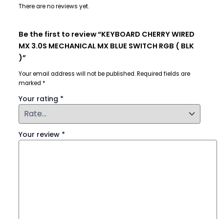
There are no reviews yet.
Be the first to review “KEYBOARD CHERRY WIRED
MX 3.0S MECHANICAL MX BLUE SWITCH RGB ( BLK
)”
Your email address will not be published.
Required fields are
marked
*
Your rating
*
Your review
*