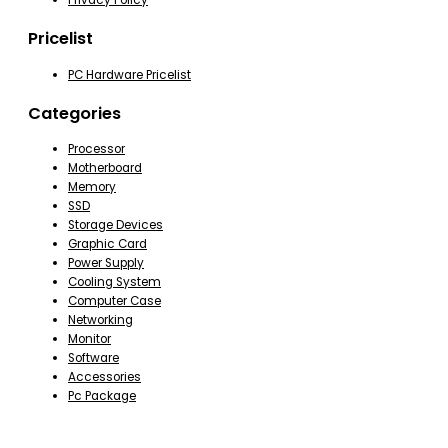
Privacy Policy
Pricelist
PC Hardware Pricelist
Categories
Processor
Motherboard
Memory
SSD
Storage Devices
Graphic Card
Power Supply
Cooling System
Computer Case
Networking
Monitor
Software
Accessories
Pc Package