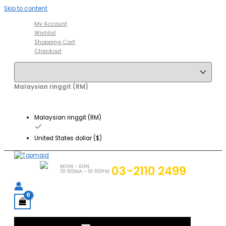
Skip to content
My Account
Wishlist
Shopping Cart
Checkout
Malaysian ringgit (RM)
Malaysian ringgit (RM)
United States dollar ($)
MON - SUN
03-2110 2499
10:00MA - 10:00PM