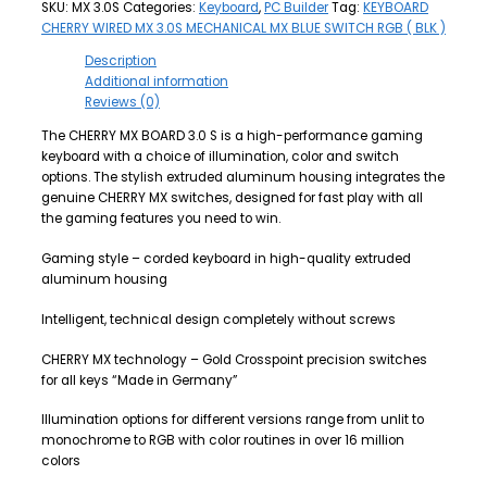
SKU:
MX 3.0S
Categories:
Keyboard
,
PC Builder
Tag:
KEYBOARD
CHERRY WIRED MX 3.0S MECHANICAL MX BLUE SWITCH RGB ( BLK )
Description
Additional information
Reviews (0)
The CHERRY MX BOARD 3.0 S is a high-performance gaming
keyboard with a choice of illumination, color and switch
options. The stylish extruded aluminum housing integrates the
genuine CHERRY MX switches, designed for fast play with all
the gaming features you need to win.
Gaming style – corded keyboard in high-quality extruded
aluminum housing
Intelligent, technical design completely without screws
CHERRY MX technology – Gold Crosspoint precision switches
for all keys “Made in Germany”
Illumination options for different versions range from unlit to
monochrome to RGB with color routines in over 16 million
colors