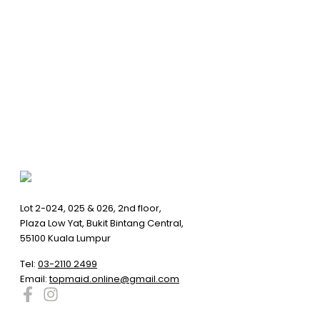
Lot 2-024, 025 & 026, 2nd floor,
Plaza Low Yat, Bukit Bintang Central,
55100 Kuala Lumpur
Tel:
03-2110 2499
Email:
topmaid.online@gmail.com