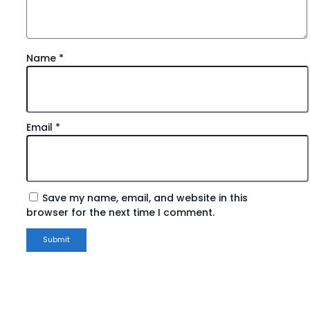
Name
*
Email
*
Save my name, email, and website in this
browser for the next time I comment.