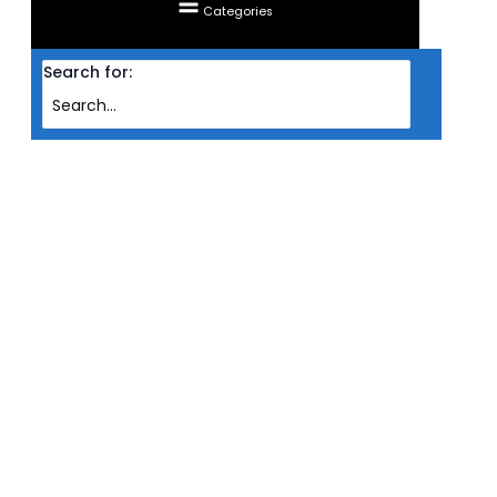
Categories
Search for:
Home
Products
KEYBOARD CHERRY WIRED MX 3.0S MECHANICAL MX BLUE SWITCH RGB ( BLK
)
KEYBOARD CHERRY WIRED MX
3.0S MECHANICAL MX BLUE
SWITCH RGB ( BLK )