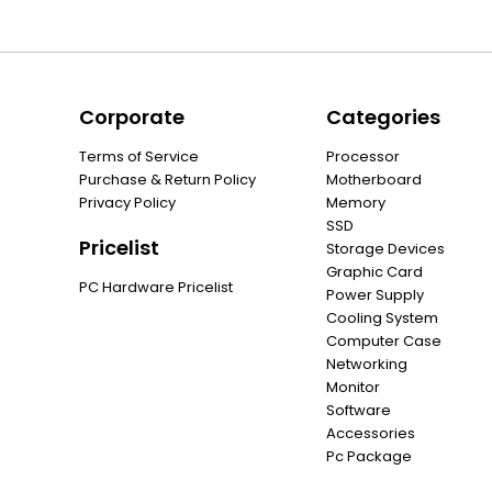
Corporate
Categories
Terms of Service
Processor
Purchase & Return Policy
Motherboard
Privacy Policy
Memory
SSD
Pricelist
Storage Devices
Graphic Card
PC Hardware Pricelist
Power Supply
Cooling System
Computer Case
Networking
Monitor
Software
Accessories
Pc Package