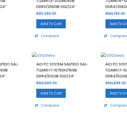
8GB
TQAIN1 I3-3120M/8GB
TQAIN1 I5-
24”
DDR3/256GB SSD/24”
DDR4/256G
RM
1,399.00
RM
2,199.00
Add To Cart
Add To Ca
Compare
Compar
LPIDO SAL-
AIO PC SYSTEM SALPIDO SAL-
AIO PC SYS
16GB
TQAIN1 I7-10750H/16GB
TQAIN1 I7-1
24”
DDR4/512GB SSD/24”
DDR4/512GB
RM
2,699.00
RM
2,699.00
Add To Cart
Add To Ca
Compare
Compar