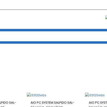
Home
/
Pc Package
/ ALL IN ONE PC
ALL IN ONE PC
LPIDO SAL-
AIO PC SYSTEM SALPIDO SAL-
AIO PC SYS