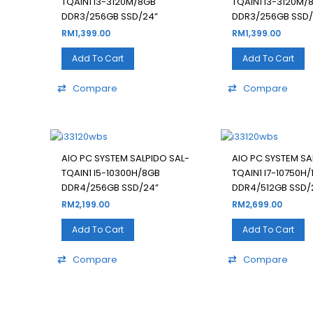
TQAIN1 I3-3120M/8GB
TQAIN1 I3-3120M/
DDR3/256GB SSD/24”
DDR3/256GB SSD/
RM
1,399.00
RM
1,399.00
Add To Cart
Add To Cart
Compare
Compare
AIO PC SYSTEM SALPIDO SAL-
AIO PC SYSTEM SA
TQAIN1 I5-10300H/8GB
TQAIN1 I7-10750H/
DDR4/256GB SSD/24”
DDR4/512GB SSD/
RM
2,199.00
RM
2,699.00
Add To Cart
Add To Cart
Compare
Compare