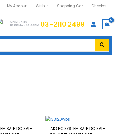
My Account
Wishlist
Shopping Cart
Checkout
03-2110 2499
MON - SUN
10:00MA - 10:00PM
TEM SALPIDO SAL-
AIO PC SYSTEM SALPIDO SAL-