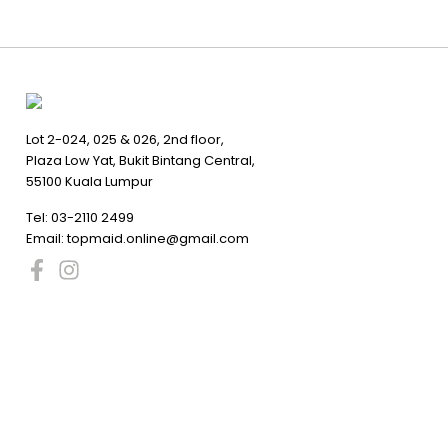
Lot 2-024, 025 & 026, 2nd floor,
Plaza Low Yat, Bukit Bintang Central,
55100 Kuala Lumpur
Tel:
03-2110 2499
Email:
topmaid.online@gmail.com