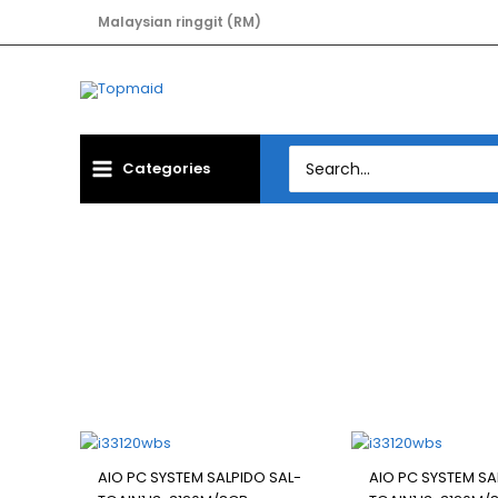
Skip
Malaysian ringgit (RM)
to
content
Search
Categories
for:
Filter
AIO PC SYSTEM SALPIDO SAL-
AIO PC SYSTEM SA