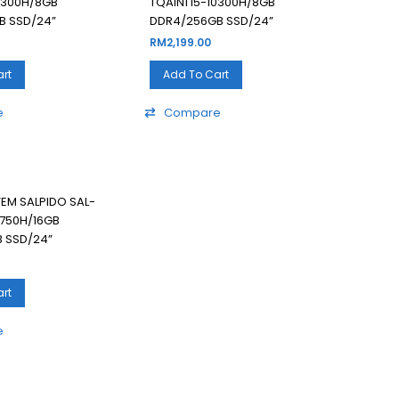
10300H/8GB
TQAIN1 I5-10300H/8GB
B SSD/24”
DDR4/256GB SSD/24”
RM
2,199.00
rt
Add To Cart
e
Compare
TEM SALPIDO SAL-
0750H/16GB
 SSD/24”
rt
e