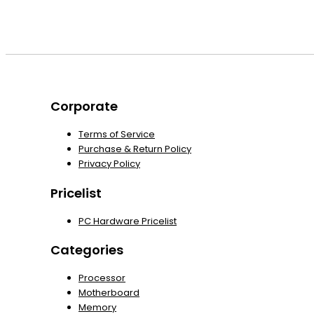
Corporate
Terms of Service
Purchase & Return Policy
Privacy Policy
Pricelist
PC Hardware Pricelist
Categories
Processor
Motherboard
Memory