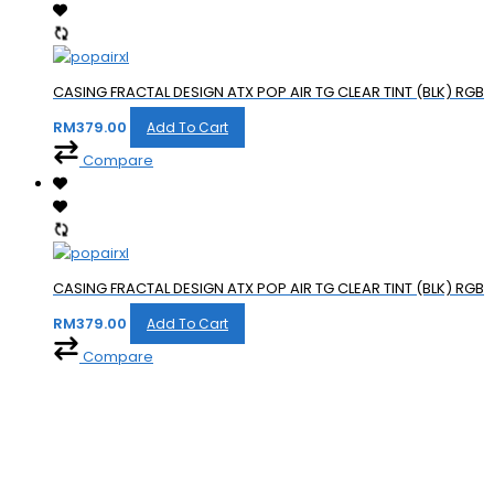
CASING FRACTAL DESIGN ATX POP AIR TG CLEAR TINT (BLK) RGB
RM
379.00
Add To Cart
Compare
CASING FRACTAL DESIGN ATX POP AIR TG CLEAR TINT (BLK) RGB
RM
379.00
Add To Cart
Compare