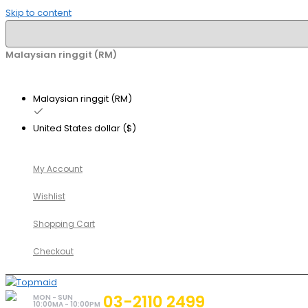
Skip to content
Malaysian ringgit (RM)
Malaysian ringgit (RM)
United States dollar ($)
My Account
Wishlist
Shopping Cart
Checkout
03-2110 2499
MON - SUN
10:00MA - 10:00PM