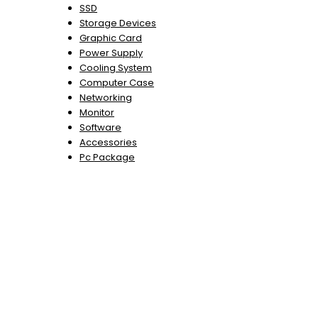
SSD
Storage Devices
Graphic Card
Power Supply
Cooling System
Computer Case
Networking
Monitor
Software
Accessories
Pc Package