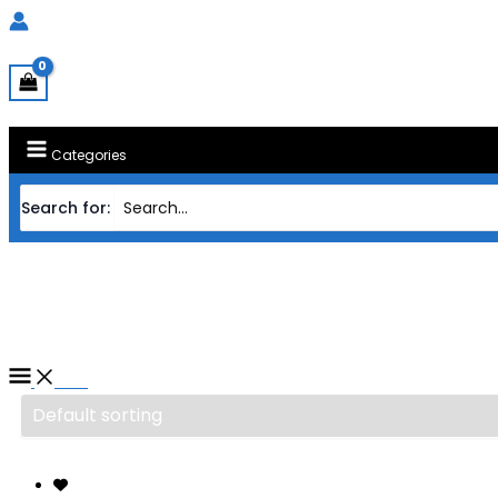
Categories
Search for:
Home
/ Products tagged “CASING FRAC
CASING FRACTAL DESIGN ATX 
Filter