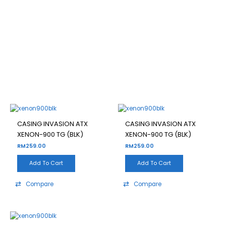
XENON-900 TG (BLK)
Filter
CASING INVASION ATX
CASING INVASION ATX
XENON-900 TG (BLK)
XENON-900 TG (BLK)
RM
259.00
RM
259.00
Add To Cart
Add To Cart
Compare
Compare