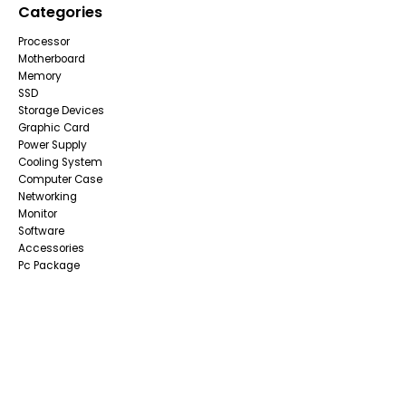
Categories
Processor
Motherboard
Memory
SSD
Storage Devices
Graphic Card
Power Supply
Cooling System
Computer Case
Networking
Monitor
Software
Accessories
Pc Package