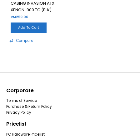
CASING INVASION ATX
XENON-900 TG (BLK)
RM
259.00
Add To Cart
Compare
Corporate
Terms of Service
Purchase & Return Policy
Privacy Policy
Pricelist
PC Hardware Pricelist