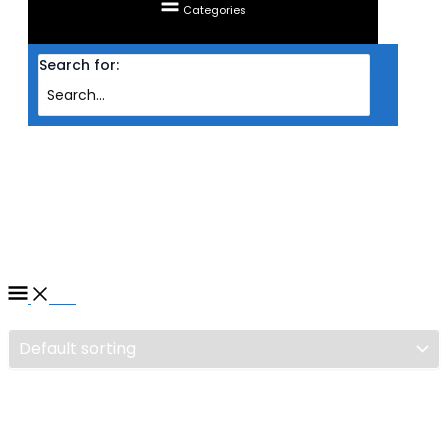
Categories
Search for:
Home
/ Products tagged “CASING NZXT ATX H6 FLOW TG (WHITE)”
CASING NZXT ATX H6 FLOW
TG (WHITE)
Filter