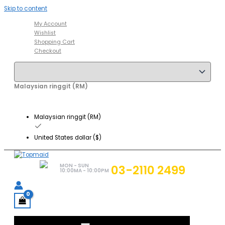
Skip to content
My Account
Wishlist
Shopping Cart
Checkout
Malaysian ringgit (RM)
Malaysian ringgit (RM)
United States dollar ($)
MON - SUN
03-2110 2499
10:00MA - 10:00PM