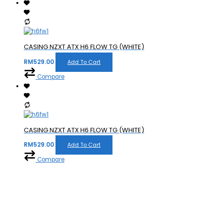
CASING NZXT ATX H6 FLOW TG (WHITE)
RM
529.00
Add To Cart
Compare
CASING NZXT ATX H6 FLOW TG (WHITE)
RM
529.00
Add To Cart
Compare