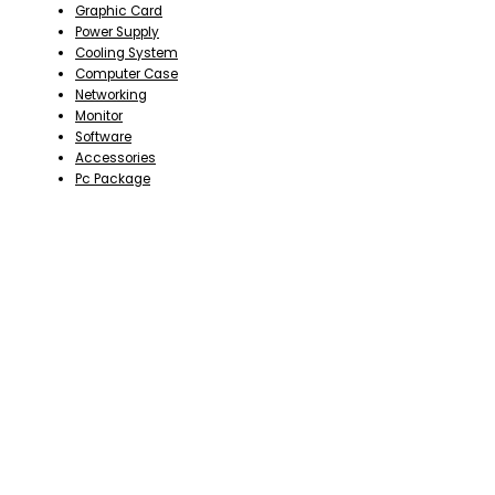
Graphic Card
Power Supply
Cooling System
Computer Case
Networking
Monitor
Software
Accessories
Pc Package