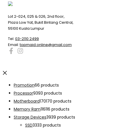
Lot 2-024, 025 & 026, 2nd floor,
Plaza Low Yat, Bukit Bintang Central,
55100 Kuala Lumpur
Tel:
03-2110 2499
Email:
topmaid.online@gmail.com
Promotion
6
6 products
Processor
93
93 products
Motherboard
170
170 products
Memory Ram
116
116 products
Storage Devices
39
39 products
SSD
33
33 products