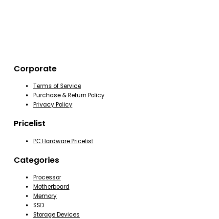
Corporate
Terms of Service
Purchase & Return Policy
Privacy Policy
Pricelist
PC Hardware Pricelist
Categories
Processor
Motherboard
Memory
SSD
Storage Devices