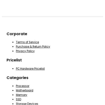
Corporate
Terms of Service
Purchase & Return Policy
Privacy Policy
Pricelist
PC Hardware Pricelist
Categories
Processor
Motherboard
Memory
SSD
Storage Devices