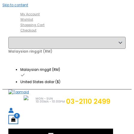
Skip to content
My Account
Wishlist
Shopping Cart
Checkout
Malaysian ringgit (RM)
Malaysian ringgit (RM)
United States dollar ($)
MON - SUN
03-2110 2499
10:00MA - 10:00PM