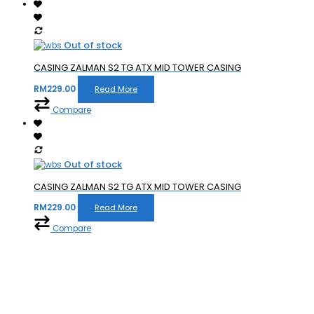
Out of stock
CASING ZALMAN S2 TG ATX MID TOWER CASING
RM
229.00
Read More
Compare
Out of stock
CASING ZALMAN S2 TG ATX MID TOWER CASING
RM
229.00
Read More
Compare