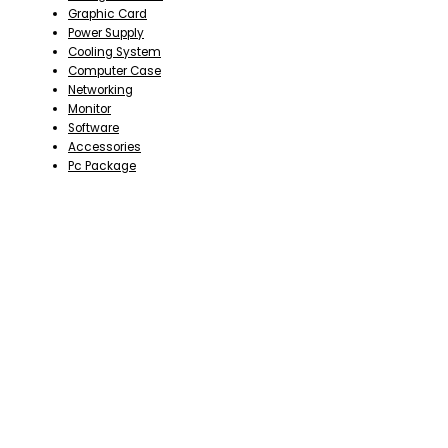
Graphic Card
Power Supply
Cooling System
Computer Case
Networking
Monitor
Software
Accessories
Pc Package