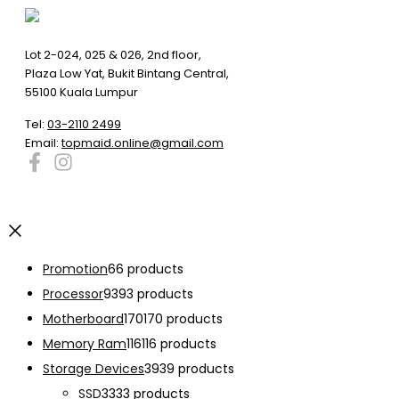
Lot 2-024, 025 & 026, 2nd floor,
Plaza Low Yat, Bukit Bintang Central,
55100 Kuala Lumpur
Tel:
03-2110 2499
Email:
topmaid.online@gmail.com
Promotion
6
6 products
Processor
93
93 products
Motherboard
170
170 products
Memory Ram
116
116 products
Storage Devices
39
39 products
SSD
33
33 products