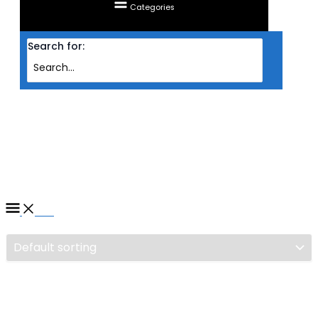
Categories
Search for:
Home
/ Products tagged “CASING ZALMAN S2 TG ATX MID TOWER CASING”
CASING ZALMAN S2 TG ATX
MID TOWER CASING
Filter