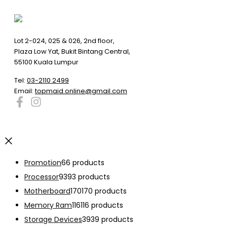
Lot 2-024, 025 & 026, 2nd floor,
Plaza Low Yat, Bukit Bintang Central,
55100 Kuala Lumpur
Tel:
03-2110 2499
Email:
topmaid.online@gmail.com
Promotion
6
6 products
Processor
93
93 products
Motherboard
170
170 products
Memory Ram
116
116 products
Storage Devices
39
39 products