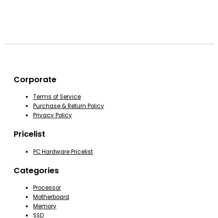
Corporate
Terms of Service
Purchase & Return Policy
Privacy Policy
Pricelist
PC Hardware Pricelist
Categories
Processor
Motherboard
Memory
SSD