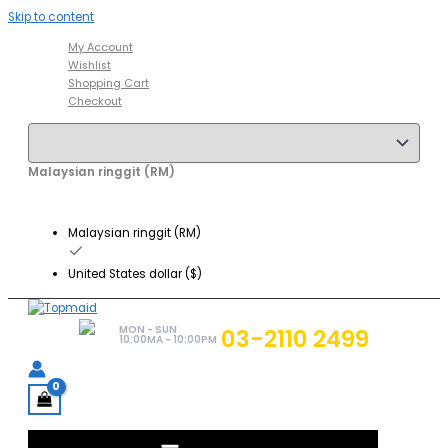
Skip to content
My Account
Wishlist
Shopping Cart
Checkout
Malaysian ringgit (RM)
Malaysian ringgit (RM)
United States dollar ($)
MON - SUN
03-2110 2499
10:00MA - 10:00PM