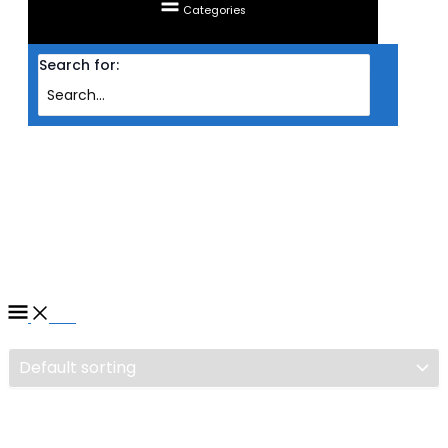
Categories
Search for:
Home
/ Products tagged “COOLER CPU SILVERSTONE HYDROGON D120
ARGB BLK”
COOLER CPU SILVERSTONE
HYDROGON D120 ARGB BLK
Filter