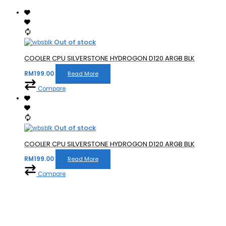
Out of stock
COOLER CPU SILVERSTONE HYDROGON D120 ARGB BLK
RM
199.00
Read More
Compare
Out of stock
COOLER CPU SILVERSTONE HYDROGON D120 ARGB BLK
RM
199.00
Read More
Compare