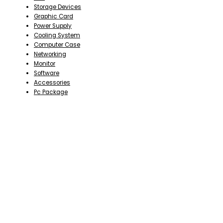
Storage Devices
Graphic Card
Power Supply
Cooling System
Computer Case
Networking
Monitor
Software
Accessories
Pc Package