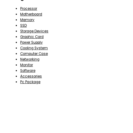
Processor
Motherboard
Memory
SSD
Storage Devices
Graphic Card
Power Supply
Cooling System
Computer Case
Networking
Monitor
Software
Accessories
Pc Package