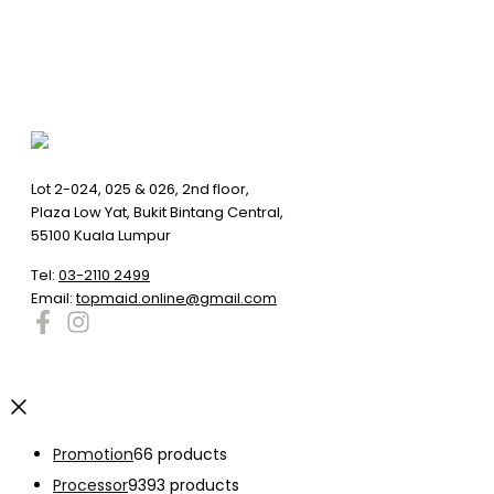
Lot 2-024, 025 & 026, 2nd floor,
Plaza Low Yat, Bukit Bintang Central,
55100 Kuala Lumpur
Tel:
03-2110 2499
Email:
topmaid.online@gmail.com
Promotion
6
6 products
Processor
93
93 products