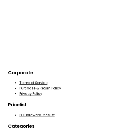
Corporate
Terms of Service
Purchase & Return Policy
Privacy Policy
Pricelist
PC Hardware Pricelist
Categories