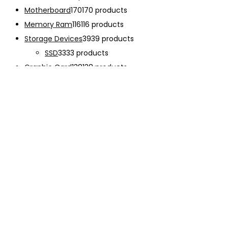
Motherboard
170
170 products
Memory Ram
116
116 products
Storage Devices
39
39 products
SSD
33
33 products
Graphic Card
138
138 products
Power Supply
33
33 products
Cooling System
133
133 products
Case Fan
28
28 products
CPU Cooling System
103
103 products
Thermal Compound
2
2 products
Computer Case
234
234 products
Monitor
192
192 products
Accessories
341
341 products
CHARGER
12
12 products
EARPHONE
15
15 products
Keyboard
47
47 products