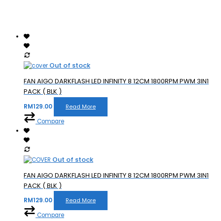
Out of stock
FAN AIGO DARKFLASH LED INFINITY 8 12CM 1800RPM PWM 3IN1
PACK ( BLK )
RM
129.00
Read More
Compare
Out of stock
FAN AIGO DARKFLASH LED INFINITY 8 12CM 1800RPM PWM 3IN1
PACK ( BLK )
RM
129.00
Read More
Compare