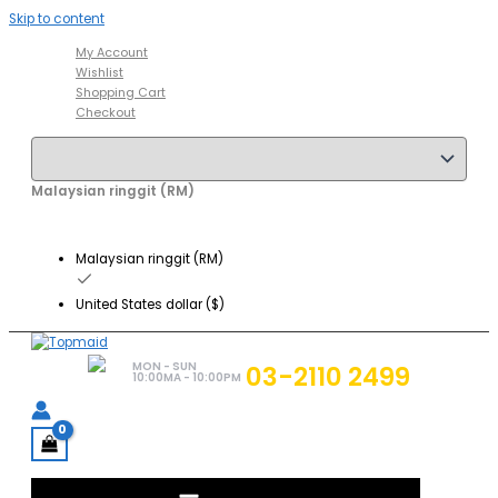
Skip to content
My Account
Wishlist
Shopping Cart
Checkout
Malaysian ringgit (RM)
Malaysian ringgit (RM)
United States dollar ($)
MON - SUN
03-2110 2499
10:00MA - 10:00PM