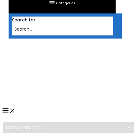
Categories
Search for:
Home
/ Products tagged “FAN AIGO DARKFLASH LED INFINITY 8 12CM
1800RPM PWM 3IN1 PACK ( BLK )”
FAN AIGO DARKFLASH LED
INFINITY 8 12CM 1800RPM
PWM 3IN1 PACK ( BLK )
Filter