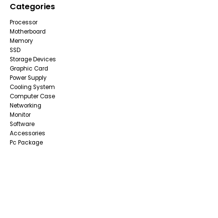
Categories
Processor
Motherboard
Memory
SSD
Storage Devices
Graphic Card
Power Supply
Cooling System
Computer Case
Networking
Monitor
Software
Accessories
Pc Package