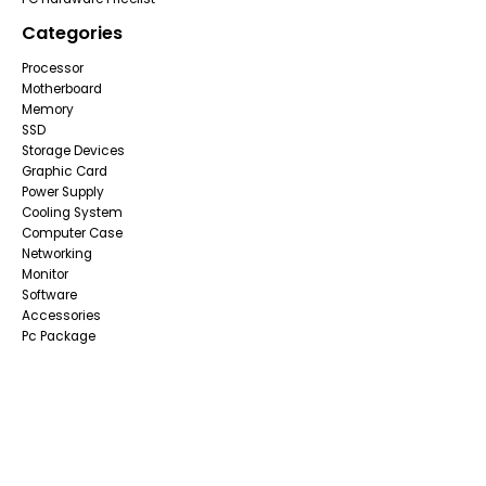
Categories
Processor
Motherboard
Memory
SSD
Storage Devices
Graphic Card
Power Supply
Cooling System
Computer Case
Networking
Monitor
Software
Accessories
Pc Package