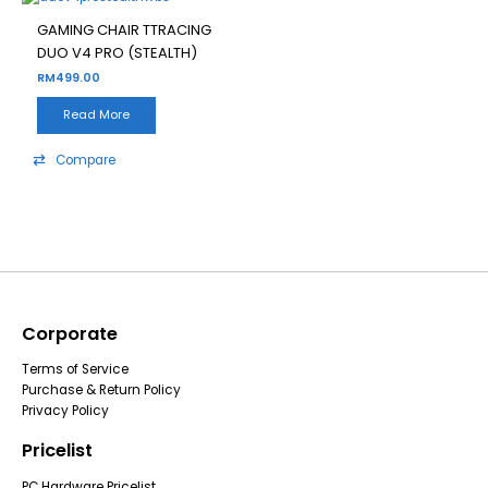
GAMING CHAIR TTRACING
DUO V4 PRO (STEALTH)
RM
499.00
Read More
Compare
Corporate
Terms of Service
Purchase & Return Policy
Privacy Policy
Pricelist
PC Hardware Pricelist