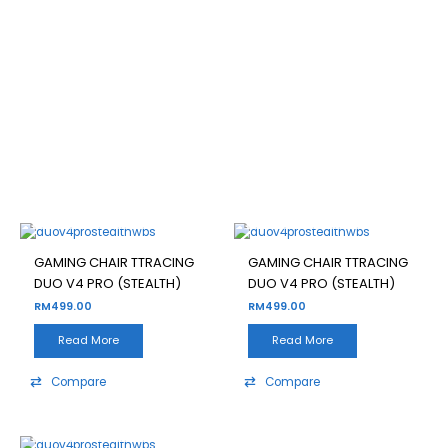
GAMING CHAIR TTRACING
DUO V4 PRO (STEALTH)
Filter
OUT OF STOCK
OUT OF STOCK
GAMING CHAIR TTRACING
GAMING CHAIR TTRACING
DUO V4 PRO (STEALTH)
DUO V4 PRO (STEALTH)
RM
499.00
RM
499.00
Read More
Read More
Compare
Compare
OUT OF STOCK