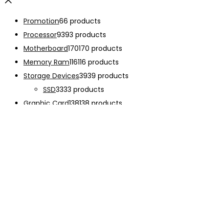
Promotion
6
6 products
Processor
93
93 products
Motherboard
170
170 products
Memory Ram
116
116 products
Storage Devices
39
39 products
SSD
33
33 products
Graphic Card
138
138 products
Power Supply
33
33 products
Cooling System
133
133 products
Case Fan
28
28 products
CPU Cooling System
103
103 products
Thermal Compound
2
2 products
Computer Case
234
234 products
Monitor
192
192 products
Accessories
341
341 products