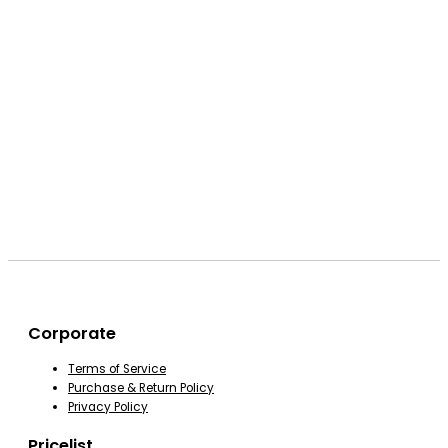
Corporate
Terms of Service
Purchase & Return Policy
Privacy Policy
Pricelist