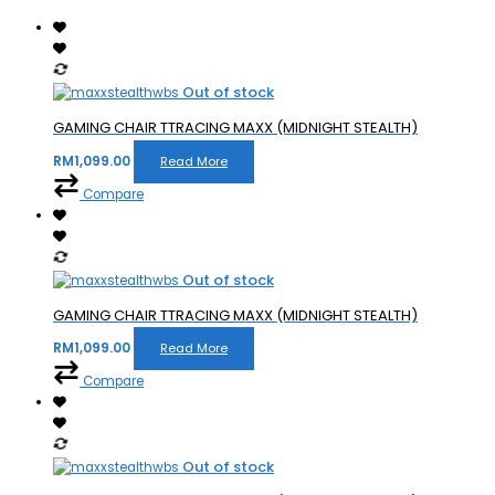
Out of stock
GAMING CHAIR TTRACING MAXX (MIDNIGHT STEALTH)
RM
1,099.00
Read More
Compare
Out of stock
GAMING CHAIR TTRACING MAXX (MIDNIGHT STEALTH)
RM
1,099.00
Read More
Compare
Out of stock