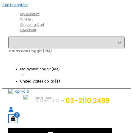
Skip to content
My Account
Wishlist
Shopping Cart
Checkout
Malaysian ringgit (RM)
Malaysian ringgit (RM)
United States dollar ($)
MON - SUN
03-2110 2499
10:00MA - 10:00PM