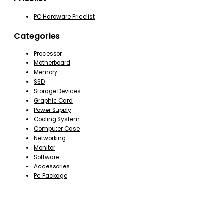
PC Hardware Pricelist
Categories
Processor
Motherboard
Memory
SSD
Storage Devices
Graphic Card
Power Supply
Cooling System
Computer Case
Networking
Monitor
Software
Accessories
Pc Package