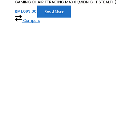
GAMING CHAIR TTRACING MAXX (MIDNIGHT STEALTH)
RM
1,099.00
Read More
Compare