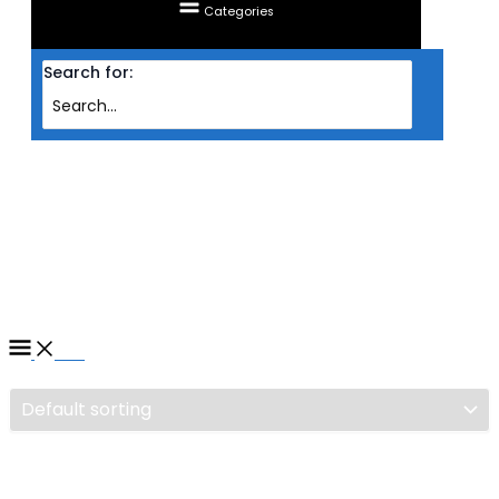
Categories
Search for:
Home
/ Products tagged “GAMING CHAIR TTRACING MAXX (MIDNIGHT
STEALTH)”
GAMING CHAIR TTRACING
MAXX (MIDNIGHT STEALTH)
Filter