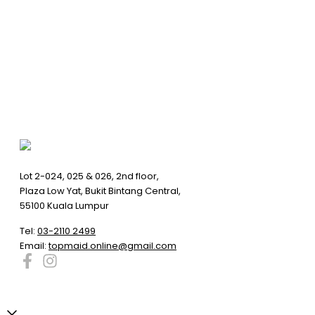
Lot 2-024, 025 & 026, 2nd floor,
Plaza Low Yat, Bukit Bintang Central,
55100 Kuala Lumpur
Tel:
03-2110 2499
Email:
topmaid.online@gmail.com