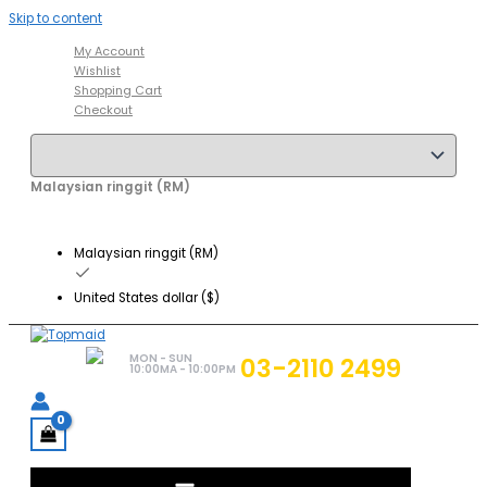
Skip to content
My Account
Wishlist
Shopping Cart
Checkout
Malaysian ringgit (RM)
Malaysian ringgit (RM)
United States dollar ($)
MON - SUN
03-2110 2499
10:00MA - 10:00PM