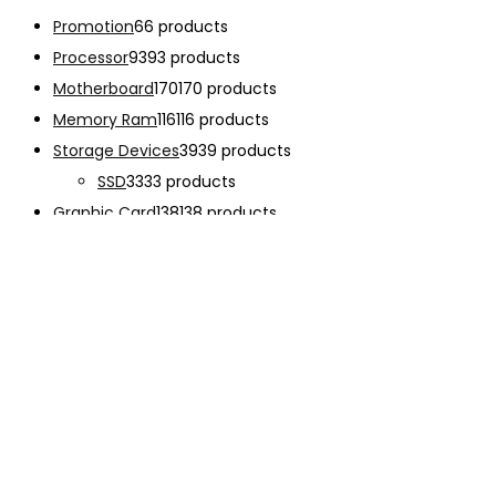
Promotion
6
6 products
Processor
93
93 products
Motherboard
170
170 products
Memory Ram
116
116 products
Storage Devices
39
39 products
SSD
33
33 products
Graphic Card
138
138 products
Power Supply
33
33 products
Cooling System
133
133 products
Case Fan
28
28 products
CPU Cooling System
103
103 products
Thermal Compound
2
2 products
Computer Case
234
234 products
Monitor
192
192 products
Accessories
341
341 products
CHARGER
12
12 products