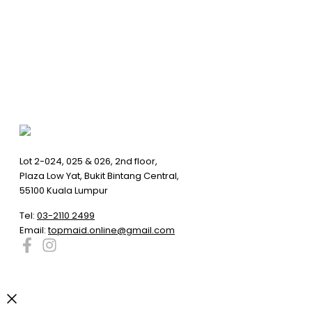
Lot 2-024, 025 & 026, 2nd floor,
Plaza Low Yat, Bukit Bintang Central,
55100 Kuala Lumpur
Tel:
03-2110 2499
Email:
topmaid.online@gmail.com