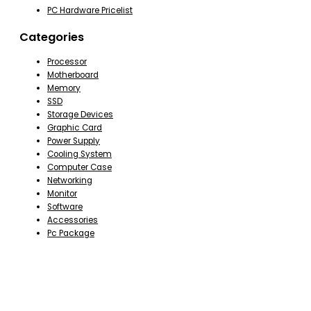
PC Hardware Pricelist
Categories
Processor
Motherboard
Memory
SSD
Storage Devices
Graphic Card
Power Supply
Cooling System
Computer Case
Networking
Monitor
Software
Accessories
Pc Package