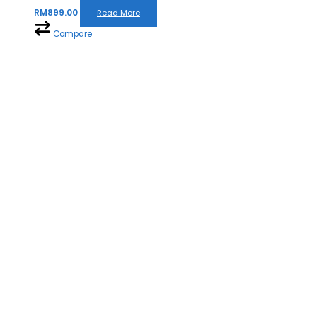
RM
899.00
Read More
Compare