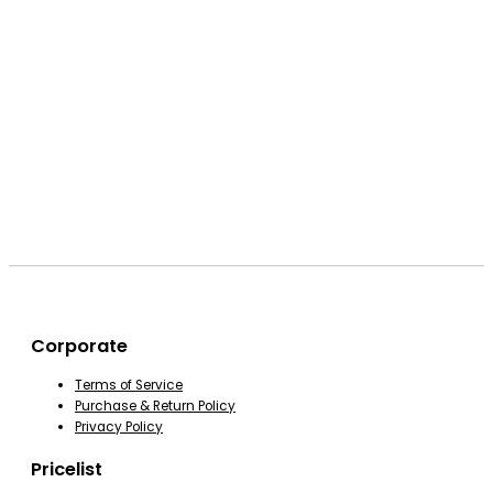
Corporate
Terms of Service
Purchase & Return Policy
Privacy Policy
Pricelist