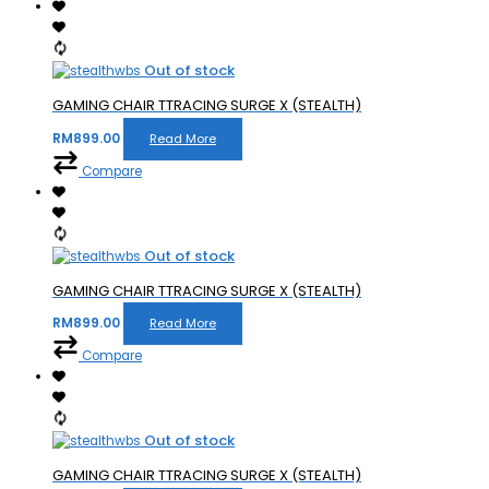
Out of stock
GAMING CHAIR TTRACING SURGE X (STEALTH)
RM
899.00
Read More
Compare
Out of stock
GAMING CHAIR TTRACING SURGE X (STEALTH)
RM
899.00
Read More
Compare
Out of stock
GAMING CHAIR TTRACING SURGE X (STEALTH)