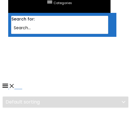
Categories
Search for:
Home
/ Products tagged “GAMING CHAIR TTRACING SURGE X (STEALTH)”
GAMING CHAIR TTRACING
SURGE X (STEALTH)
Filter