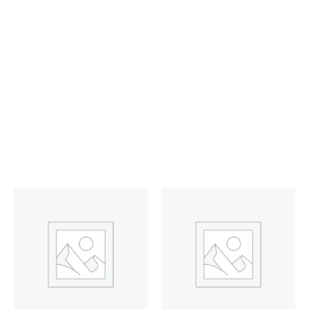
HEADSET RAPOO WIRED
VIRTUAL GAMING 7.1 NOISE-
CANCELLING (VH520) BLK
Filter