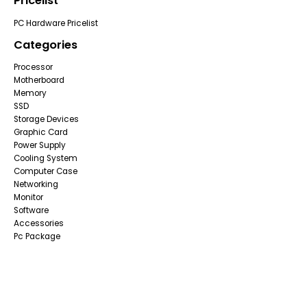
Pricelist
PC Hardware Pricelist
Categories
Processor
Motherboard
Memory
SSD
Storage Devices
Graphic Card
Power Supply
Cooling System
Computer Case
Networking
Monitor
Software
Accessories
Pc Package