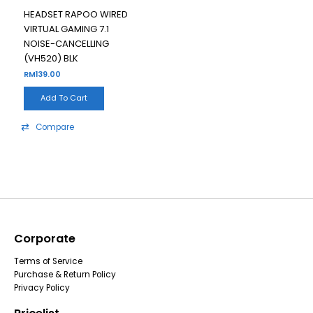
HEADSET RAPOO WIRED
VIRTUAL GAMING 7.1
NOISE-CANCELLING
(VH520) BLK
RM
139.00
Add To Cart
Compare
Corporate
Terms of Service
Purchase & Return Policy
Privacy Policy