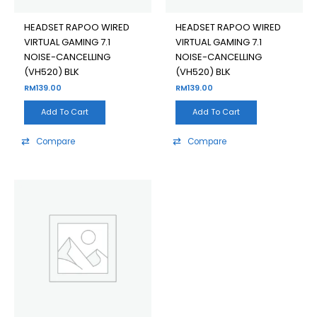
HEADSET RAPOO WIRED
HEADSET RAPOO WIRED
VIRTUAL GAMING 7.1
VIRTUAL GAMING 7.1
NOISE-CANCELLING
NOISE-CANCELLING
(VH520) BLK
(VH520) BLK
RM
139.00
RM
139.00
Add To Cart
Add To Cart
Compare
Compare