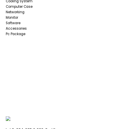
Cooling System
Computer Case
Networking
Monitor
Software
Accessories
Pc Package