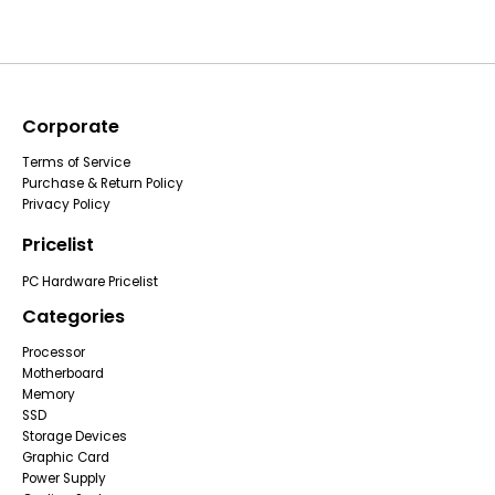
Corporate
Terms of Service
Purchase & Return Policy
Privacy Policy
Pricelist
PC Hardware Pricelist
Categories
Processor
Motherboard
Memory
SSD
Storage Devices
Graphic Card
Power Supply