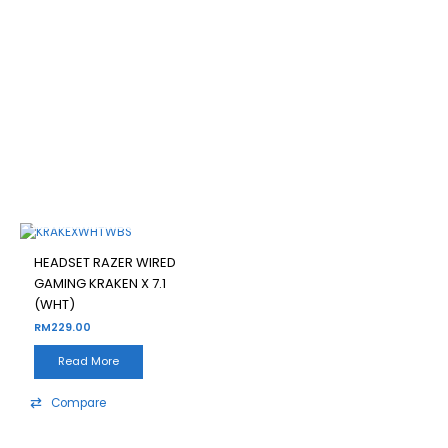
HEADSET RAZER WIRED
GAMING KRAKEN X 7.1 (WHT)
Filter
OUT OF STOCK
HEADSET RAZER WIRED
GAMING KRAKEN X 7.1
(WHT)
RM
229.00
Read More
Compare