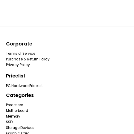
Corporate
Terms of Service
Purchase & Return Policy
Privacy Policy
Pricelist
PC Hardware Pricelist
Categories
Processor
Motherboard
Memory
SSD
Storage Devices
Graphic Card