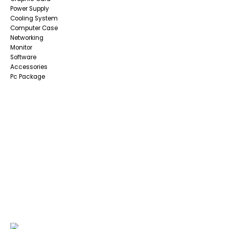
Power Supply
Cooling System
Computer Case
Networking
Monitor
Software
Accessories
Pc Package