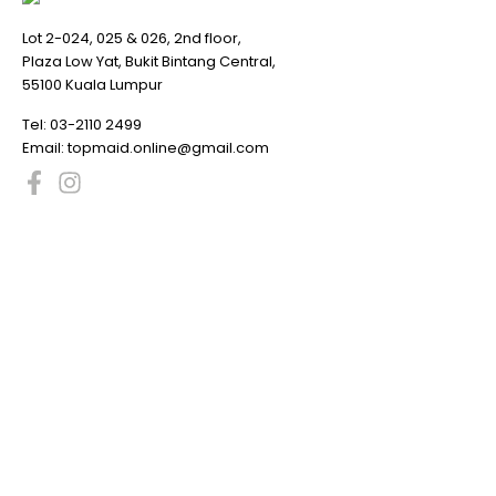
Lot 2-024, 025 & 026, 2nd floor,
Plaza Low Yat, Bukit Bintang Central,
55100 Kuala Lumpur
Tel:
03-2110 2499
Email:
topmaid.online@gmail.com
Promotion
6
Processor
93
Motherboard
170
Memory Ram
116
Storage Devices
39
SSD
33
Graphic Card
138