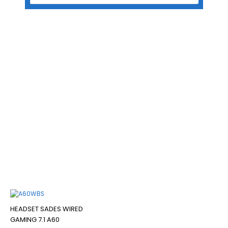
Home
/ Products tagged “HEADSET SADES WIRED GAMING 7.1 A60”
HEADSET SADES WIRED
GAMING 7.1 A60
Filter
HEADSET SADES WIRED
GAMING 7.1 A60