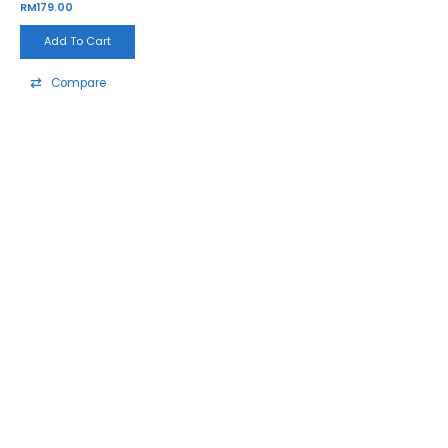
RM
179.00
Add To Cart
Compare