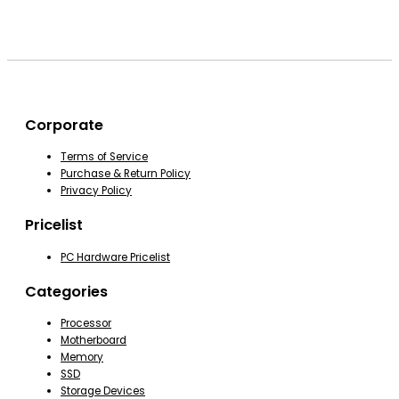
Corporate
Terms of Service
Purchase & Return Policy
Privacy Policy
Pricelist
PC Hardware Pricelist
Categories
Processor
Motherboard
Memory
SSD
Storage Devices