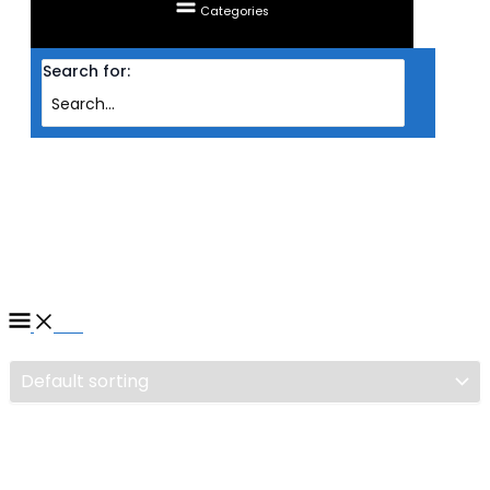
Categories
Search for:
Home
/ Products tagged “HEADSET SADES WIRED GAMING 7.1 (R1)”
HEADSET SADES WIRED
GAMING 7.1 (R1)
Filter