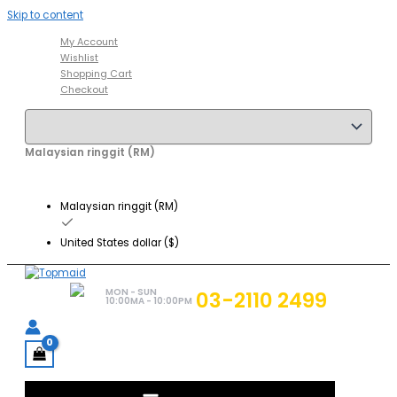
Skip to content
My Account
Wishlist
Shopping Cart
Checkout
Malaysian ringgit (RM)
Malaysian ringgit (RM)
United States dollar ($)
MON - SUN
03-2110 2499
10:00MA - 10:00PM