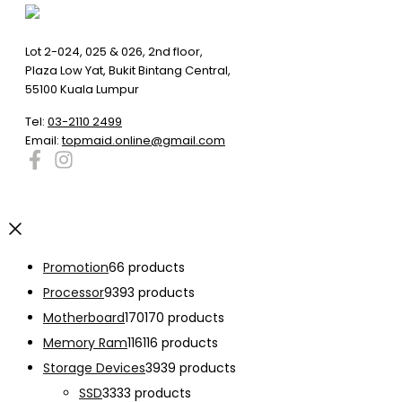
Lot 2-024, 025 & 026, 2nd floor,
Plaza Low Yat, Bukit Bintang Central,
55100 Kuala Lumpur
Tel:
03-2110 2499
Email:
topmaid.online@gmail.com
Promotion
6
6 products
Processor
93
93 products
Motherboard
170
170 products
Memory Ram
116
116 products
Storage Devices
39
39 products
SSD
33
33 products