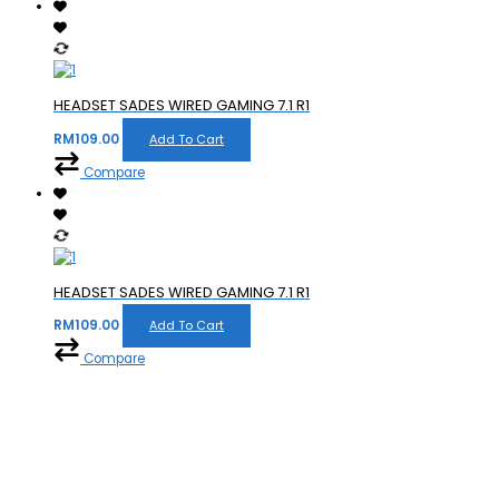
HEADSET SADES WIRED GAMING 7.1 R1
RM
109.00
Add To Cart
Compare
HEADSET SADES WIRED GAMING 7.1 R1
RM
109.00
Add To Cart
Compare