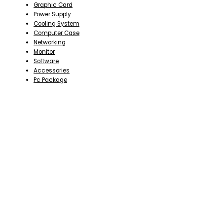
Graphic Card
Power Supply
Cooling System
Computer Case
Networking
Monitor
Software
Accessories
Pc Package