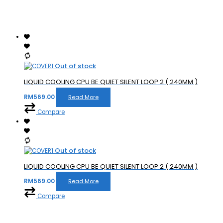
Out of stock
LIQUID COOLING CPU BE QUIET SILENT LOOP 2 ( 240MM )
RM
569.00
Read More
Compare
Out of stock
LIQUID COOLING CPU BE QUIET SILENT LOOP 2 ( 240MM )
RM
569.00
Read More
Compare