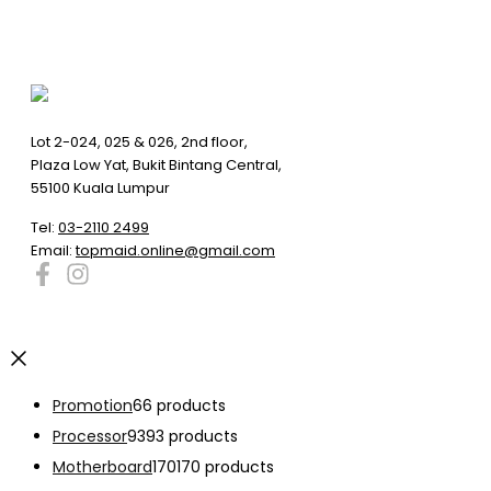
Lot 2-024, 025 & 026, 2nd floor,
Plaza Low Yat, Bukit Bintang Central,
55100 Kuala Lumpur
Tel:
03-2110 2499
Email:
topmaid.online@gmail.com
Promotion
6
6 products
Processor
93
93 products
Motherboard
170
170 products