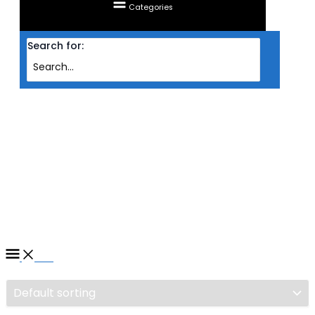
Categories
Search for:
Home
/ Products tagged “LIQUID COOLING CPU BE QUIET SILENT LOOP 2 (
240MM )”
LIQUID COOLING CPU BE
QUIET SILENT LOOP 2 (
240MM )
Filter