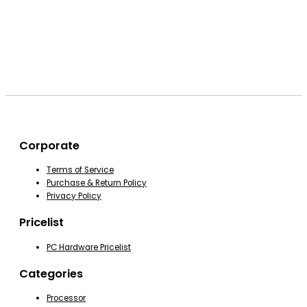
Corporate
Terms of Service
Purchase & Return Policy
Privacy Policy
Pricelist
PC Hardware Pricelist
Categories
Processor