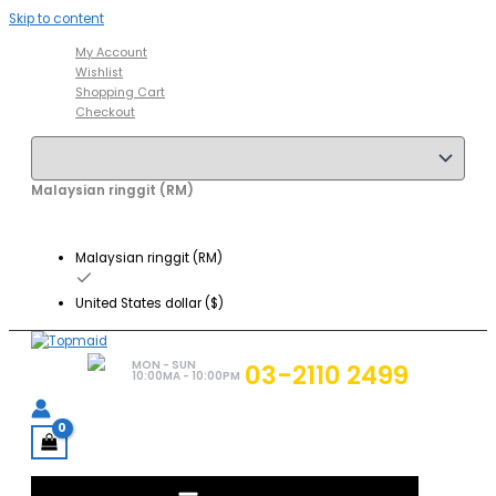
Skip to content
My Account
Wishlist
Shopping Cart
Checkout
Malaysian ringgit (RM)
Malaysian ringgit (RM)
United States dollar ($)
MON - SUN
03-2110 2499
10:00MA - 10:00PM