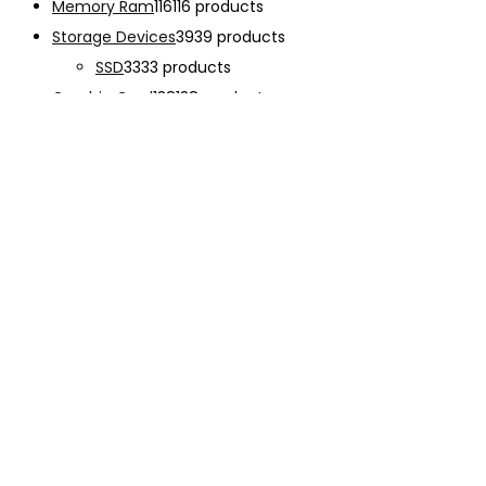
Memory Ram
116
116 products
Storage Devices
39
39 products
SSD
33
33 products
Graphic Card
138
138 products
Power Supply
33
33 products
Cooling System
133
133 products
Case Fan
28
28 products
CPU Cooling System
103
103 products
Thermal Compound
2
2 products
Computer Case
234
234 products
Monitor
192
192 products
Accessories
341
341 products
CHARGER
12
12 products
EARPHONE
15
15 products
Keyboard
47
47 products
Mouse
68
68 products