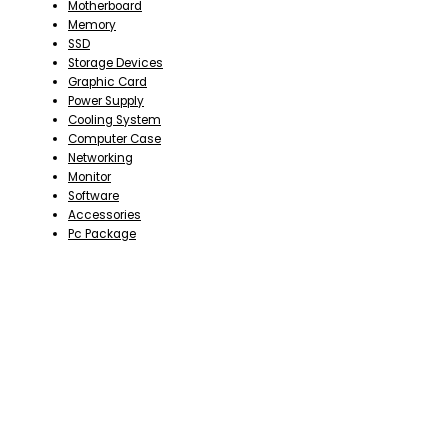
Motherboard
Memory
SSD
Storage Devices
Graphic Card
Power Supply
Cooling System
Computer Case
Networking
Monitor
Software
Accessories
Pc Package