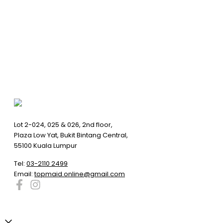
Lot 2-024, 025 & 026, 2nd floor,
Plaza Low Yat, Bukit Bintang Central,
55100 Kuala Lumpur
Tel:
03-2110 2499
Email:
topmaid.online@gmail.com