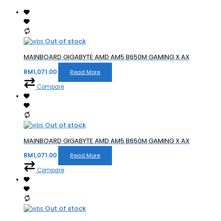
Out of stock
MAINBOARD GIGABYTE AMD AM5 B650M GAMING X AX
RM
1,071.00
Read More
Compare
Out of stock
MAINBOARD GIGABYTE AMD AM5 B650M GAMING X AX
RM
1,071.00
Read More
Compare
Out of stock