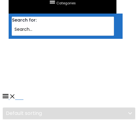
Categories
Search for:
Home
/ Products tagged “MAINBOARD GIGABYTE AMD AM5 B650M
GAMING X AX”
MAINBOARD GIGABYTE AMD
AM5 B650M GAMING X AX
Filter