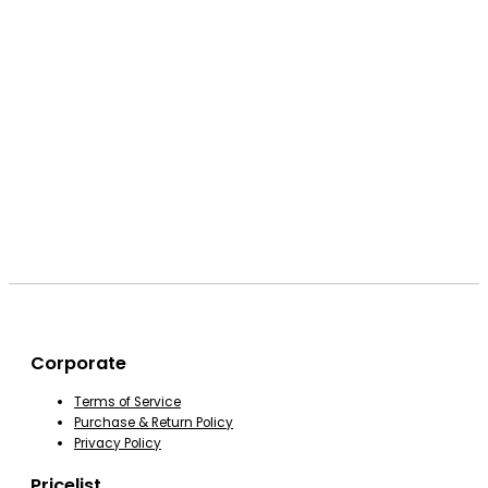
Corporate
Terms of Service
Purchase & Return Policy
Privacy Policy
Pricelist