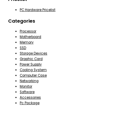
PC Hardware Pricelist
Categories
Processor
Motherboard
Memory
SSD
Storage Devices
Graphic Card
Power Supply
Cooling System
Computer Case
Networking
Monitor
Software
Accessories
Pc Package