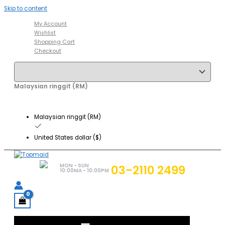
Skip to content
My Account
Wishlist
Shopping Cart
Checkout
Malaysian ringgit (RM)
Malaysian ringgit (RM)
United States dollar ($)
MON - SUN
03-2110 2499
10:00MA - 10:00PM