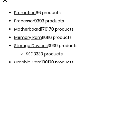
Promotion
6
6 products
Processor
93
93 products
Motherboard
170
170 products
Memory Ram
116
116 products
Storage Devices
39
39 products
SSD
33
33 products
Graphic Card
138
138 products
Power Supply
33
33 products
Cooling System
133
133 products
Case Fan
28
28 products
CPU Cooling System
103
103 products
Thermal Compound
2
2 products
Computer Case
234
234 products
Monitor
192
192 products
Accessories
341
341 products