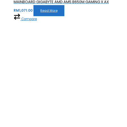
MAINBOARD GIGABYTE AMD AM5 B650M GAMING X AX
RM
1,071.00
Read More
Compare