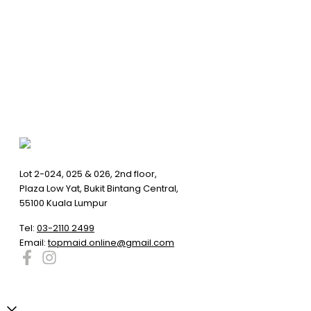
Lot 2-024, 025 & 026, 2nd floor,
Plaza Low Yat, Bukit Bintang Central,
55100 Kuala Lumpur
Tel:
03-2110 2499
Email:
topmaid.online@gmail.com