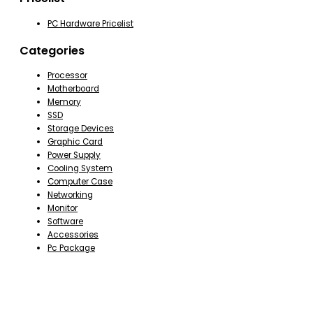
PC Hardware Pricelist
Categories
Processor
Motherboard
Memory
SSD
Storage Devices
Graphic Card
Power Supply
Cooling System
Computer Case
Networking
Monitor
Software
Accessories
Pc Package