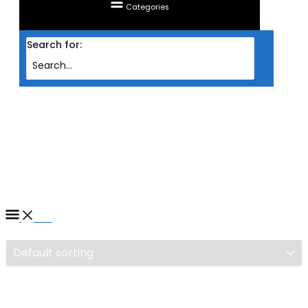
Categories
Search for:
Home
/ Products tagged “MAINBOARD MSI INTEL S1700 Z790‐P PRO WIFI
DDR4”
MAINBOARD MSI INTEL S1700
Z790‐P PRO WIFI DDR4
Filter