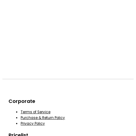
Corporate
Terms of Service
Purchase & Return Policy
Privacy Policy
Pricelist