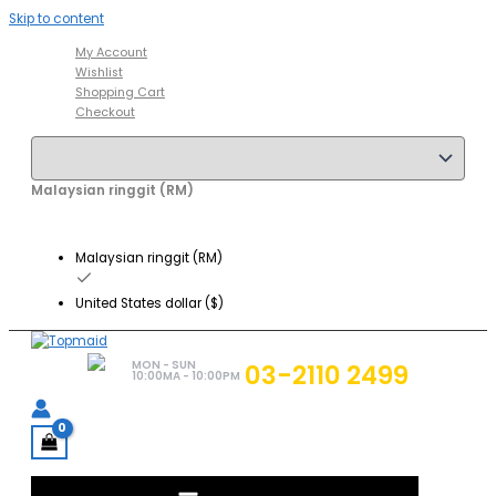
Skip to content
My Account
Wishlist
Shopping Cart
Checkout
Malaysian ringgit (RM)
Malaysian ringgit (RM)
United States dollar ($)
MON - SUN
03-2110 2499
10:00MA - 10:00PM