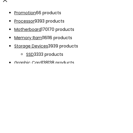
Promotion
6
6 products
Processor
93
93 products
Motherboard
170
170 products
Memory Ram
116
116 products
Storage Devices
39
39 products
SSD
33
33 products
Graphic Card
138
138 products
Power Supply
33
33 products
Cooling System
133
133 products
Case Fan
28
28 products
CPU Cooling System
103
103 products
Thermal Compound
2
2 products
Computer Case
234
234 products
Monitor
192
192 products
Accessories
341
341 products