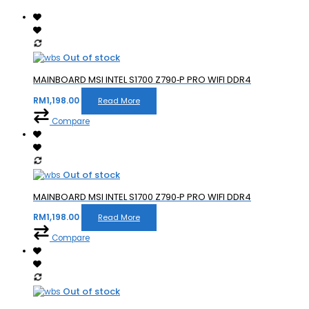
Out of stock
MAINBOARD MSI INTEL S1700 Z790‐P PRO WIFI DDR4
RM
1,198.00
Read More
Compare
Out of stock
MAINBOARD MSI INTEL S1700 Z790‐P PRO WIFI DDR4
RM
1,198.00
Read More
Compare
Out of stock