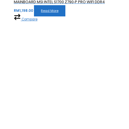
MAINBOARD MSI INTEL S1700 Z790‐P PRO WIFI DDR4
RM
1,198.00
Read More
Compare