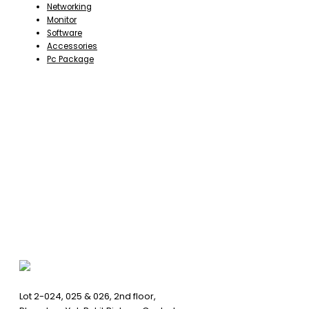
Networking
Monitor
Software
Accessories
Pc Package
Lot 2-024, 025 & 026, 2nd floor,