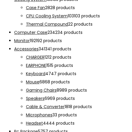
Case Fan
28
28 products
CPU Cooling System
103
103 products
Thermal Compound
2
2 products
Computer Case
234
234 products
Monitor
192
192 products
Accessories
341
341 products
CHARGER
12
12 products
EARPHONE
15
15 products
Keyboard
47
47 products
Mouse
68
68 products
Gaming Chairs
89
89 products
Speakers
69
69 products
Cable & Converter
18
18 products
Microphones
3
3 products
Headset
44
44 products
Pc Package
57
57 products