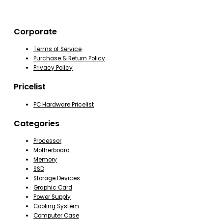
Corporate
Terms of Service
Purchase & Return Policy
Privacy Policy
Pricelist
PC Hardware Pricelist
Categories
Processor
Motherboard
Memory
SSD
Storage Devices
Graphic Card
Power Supply
Cooling System
Computer Case