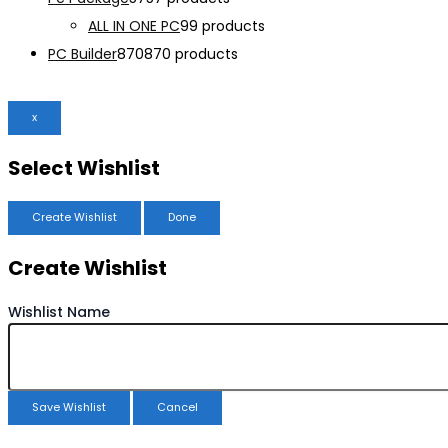
ALL IN ONE PC
9
9 products
PC Builder
870
870 products
x
Select Wishlist
Create Wishlist
Done
Create Wishlist
Wishlist Name
Save Wishlist
Cancel