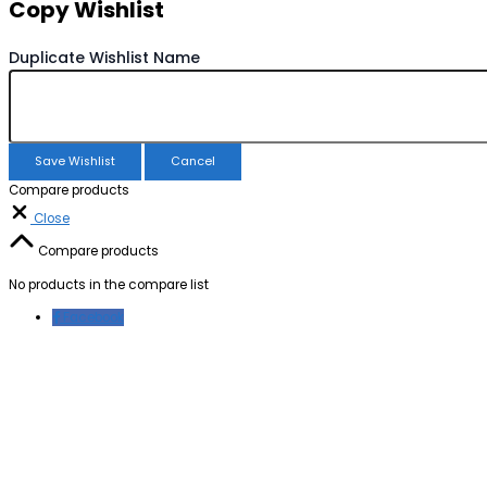
Copy Wishlist
Duplicate Wishlist Name
Save Wishlist
Cancel
Compare products
Close
Compare products
No products in the compare list
Facebook