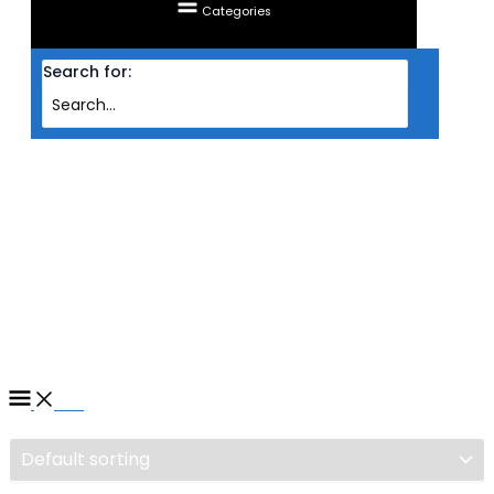
Categories
Search for:
Home
/ Products tagged “MONITOR ACER LED IPS 4K 28'' VG280K BMIIPX
(HDMIX2/DP/FREESYNC/HDR10/4MS/60HZ/VESA/SPK)”
MONITOR ACER LED IPS 4K
28'' VG280K BMIIPX
(HDMIX2/DP/FREESYNC/HDR
Filter