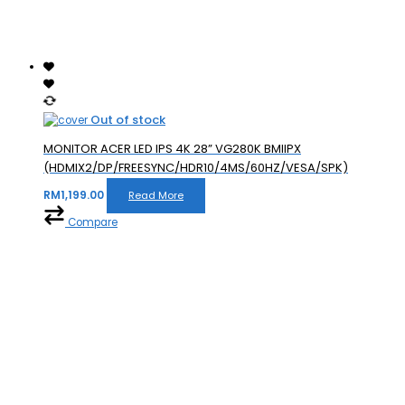
Out of stock
MONITOR ACER LED IPS 4K 28” VG280K BMIIPX
(HDMIX2/DP/FREESYNC/HDR10/4MS/60HZ/VESA/SPK)
RM
1,199.00
Read More
Compare