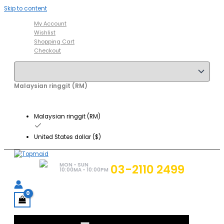
Skip to content
My Account
Wishlist
Shopping Cart
Checkout
Malaysian ringgit (RM)
Malaysian ringgit (RM)
United States dollar ($)
MON - SUN
03-2110 2499
10:00MA - 10:00PM