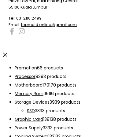
Plaza Low Yat, Bukit Bintang Central,
55100 Kuala Lumpur
Tel:
03-2110 2499
Email:
topmaid.online@gmail.com
Promotion
6
6 products
Processor
93
93 products
Motherboard
170
170 products
Memory Ram
116
116 products
Storage Devices
39
39 products
SSD
33
33 products
Graphic Card
138
138 products
Power Supply
33
33 products
Cooling System
133
133 products