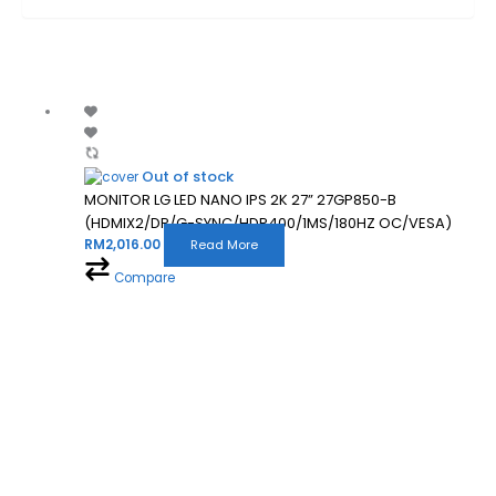
Out of stock
MONITOR LG LED NANO IPS 2K 27” 27GP850-B
(HDMIX2/DP/G-SYNC/HDR400/1MS/180HZ OC/VESA)
RM
2,016.00
Read More
Compare