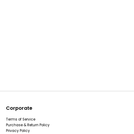
Corporate
Terms of Service
Purchase & Return Policy
Privacy Policy