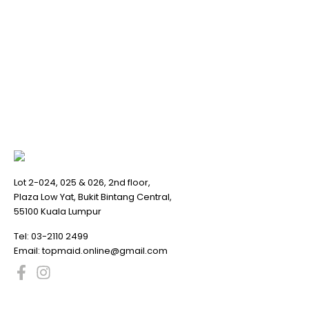
Lot 2-024, 025 & 026, 2nd floor,
Plaza Low Yat, Bukit Bintang Central,
55100 Kuala Lumpur
Tel:
03-2110 2499
Email:
topmaid.online@gmail.com