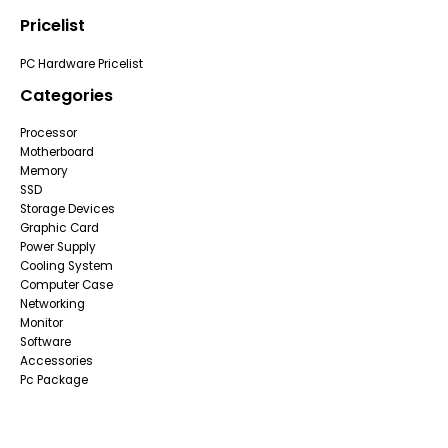
Pricelist
PC Hardware Pricelist
Categories
Processor
Motherboard
Memory
SSD
Storage Devices
Graphic Card
Power Supply
Cooling System
Computer Case
Networking
Monitor
Software
Accessories
Pc Package