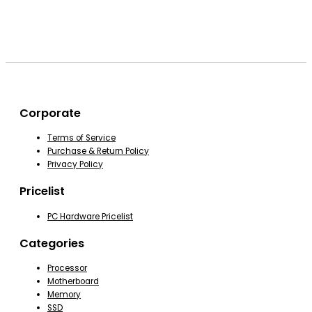
Corporate
Terms of Service
Purchase & Return Policy
Privacy Policy
Pricelist
PC Hardware Pricelist
Categories
Processor
Motherboard
Memory
SSD