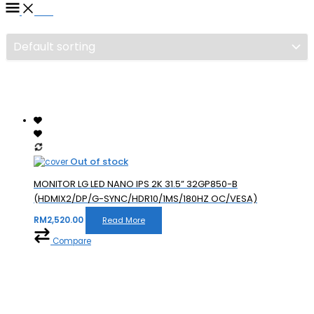
Filter
Out of stock
MONITOR LG LED NANO IPS 2K 31.5” 32GP850-B
(HDMIX2/DP/G-SYNC/HDR10/1MS/180HZ OC/VESA)
RM
2,520.00
Read More
Compare