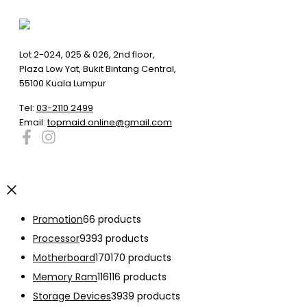
Lot 2-024, 025 & 026, 2nd floor,
Plaza Low Yat, Bukit Bintang Central,
55100 Kuala Lumpur
Tel:
03-2110 2499
Email:
topmaid.online@gmail.com
Promotion
6
6 products
Processor
93
93 products
Motherboard
170
170 products
Memory Ram
116
116 products
Storage Devices
39
39 products