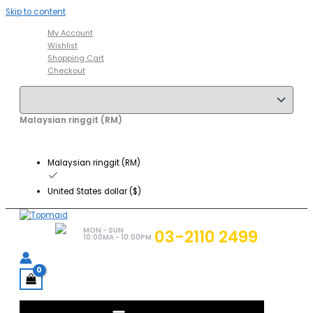
Skip to content
My Account
Wishlist
Shopping Cart
Checkout
Malaysian ringgit (RM)
Malaysian ringgit (RM)
United States dollar ($)
MON - SUN
03-2110 2499
10:00MA - 10:00PM