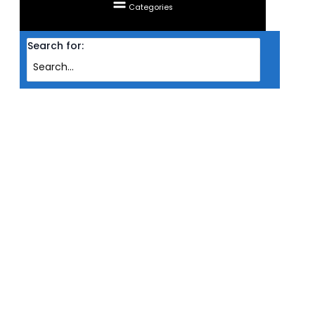
Categories
Search for:
Home
/ Products tagged “MONITOR LG LED NANO IPS 2K 31.5'' 32GP850-B
(HDMIX2/DP/G-SYNC/HDR10/1MS/180HZ OC/VESA)”
MONITOR LG LED NANO IPS
2K 31.5'' 32GP850-B
(HDMIX2/DP/G-
SYNC/HDR10/1MS/180HZ
OC/VESA)