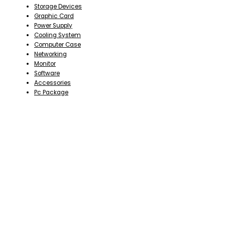
Storage Devices
Graphic Card
Power Supply
Cooling System
Computer Case
Networking
Monitor
Software
Accessories
Pc Package