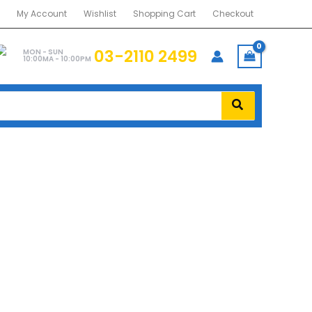
My Account
Wishlist
Shopping Cart
Checkout
03-2110 2499
MON - SUN
10:00MA - 10:00PM
AL-RWM1