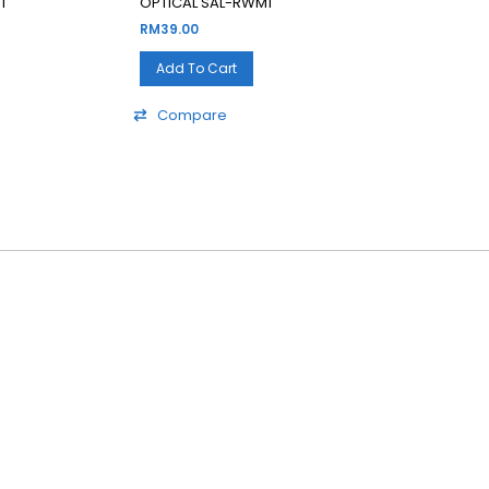
1
OPTICAL SAL-RWM1
RM
39.00
Add To Cart
Compare