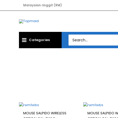
Skip
Malaysian ringgit (RM)
to
content
Search
Categories
for:
MOUSE 
Filter
MOUSE SALPIDO WIRELESS
MOUSE SALPIDO W