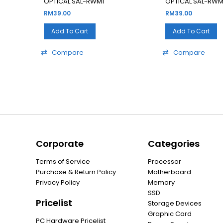
OPTICAL SAL-RWM1
OPTICAL SAL-RWM
RM
39.00
RM
39.00
Add To Cart
Add To Cart
Compare
Compare
Corporate
Categories
Terms of Service
Processor
Purchase & Return Policy
Motherboard
Privacy Policy
Memory
SSD
Pricelist
Storage Devices
Graphic Card
PC Hardware Pricelist