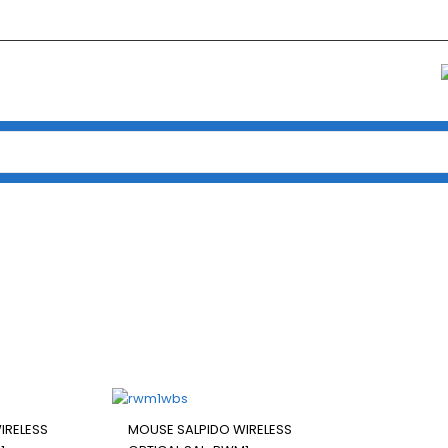
Home
/ Products tagged “MOUSE SALPIDO WIRELESS OPTICAL SAL-RWM1”
SALPIDO WIRELESS OPTICAL S
IRELESS
MOUSE SALPIDO WIRELESS