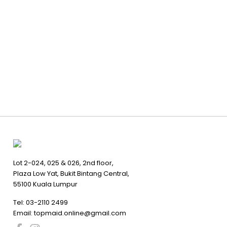
Lot 2-024, 025 & 026, 2nd floor,
Plaza Low Yat, Bukit Bintang Central,
55100 Kuala Lumpur
Tel:
03-2110 2499
Email:
topmaid.online@gmail.com