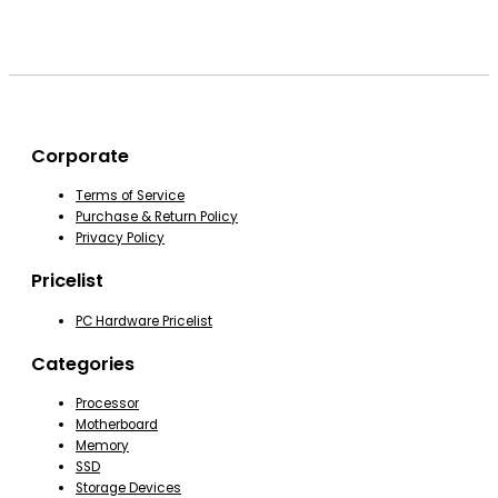
Corporate
Terms of Service
Purchase & Return Policy
Privacy Policy
Pricelist
PC Hardware Pricelist
Categories
Processor
Motherboard
Memory
SSD
Storage Devices