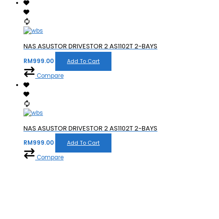
NAS ASUSTOR DRIVESTOR 2 AS1102T 2-BAYS
RM
999.00
Add To Cart
Compare
NAS ASUSTOR DRIVESTOR 2 AS1102T 2-BAYS
RM
999.00
Add To Cart
Compare