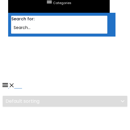
Categories
Search for:
Home
/ Products tagged “NAS ASUSTOR DRIVESTOR 2 AS1102T 2-BAYS”
NAS ASUSTOR DRIVESTOR 2
AS1102T 2-BAYS
Filter