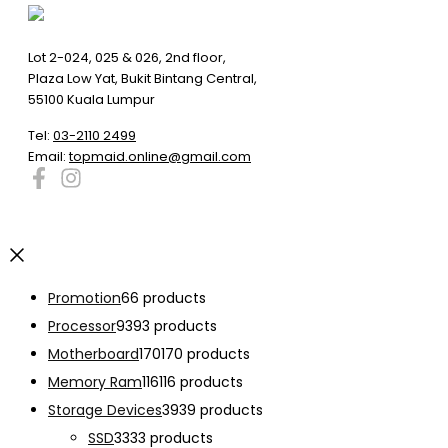
Lot 2-024, 025 & 026, 2nd floor,
Plaza Low Yat, Bukit Bintang Central,
55100 Kuala Lumpur
Tel:
03-2110 2499
Email:
topmaid.online@gmail.com
Promotion
6
6 products
Processor
93
93 products
Motherboard
170
170 products
Memory Ram
116
116 products
Storage Devices
39
39 products
SSD
33
33 products