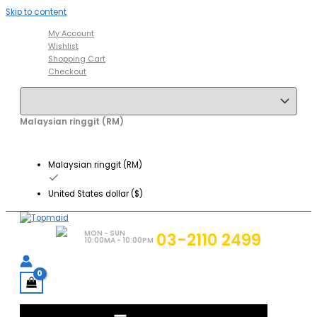
Skip to content
My Account
Wishlist
Shopping Cart
Checkout
Malaysian ringgit (RM)
Malaysian ringgit (RM)
United States dollar ($)
MON - SUN
03-2110 2499
10:00MA - 10:00PM