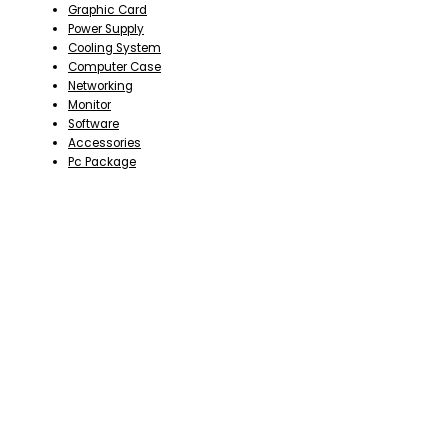
Graphic Card
Power Supply
Cooling System
Computer Case
Networking
Monitor
Software
Accessories
Pc Package