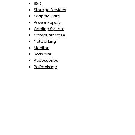
SSD
Storage Devices
Graphic Card
Power Supply
Cooling System
Computer Case
Networking
Monitor
Software
Accessories
Pc Package