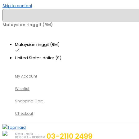
Skip to content
Malaysian ringgit (RM)
Malaysian ringgit (RM)
United States dollar ($)
My Account
Wishlist
Shopping Cart
Checkout
03-2110 2499
MON - SUN
10:00MA - 10:00PM