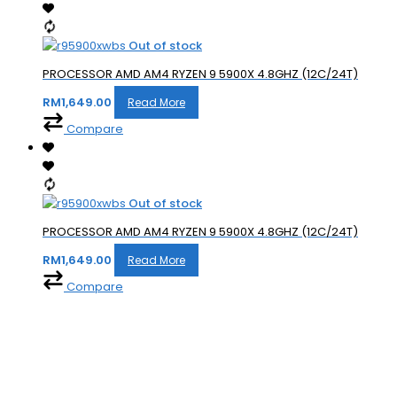
Out of stock
PROCESSOR AMD AM4 RYZEN 9 5900X 4.8GHZ (12C/24T)
RM
1,649.00
Read More
Compare
Out of stock
PROCESSOR AMD AM4 RYZEN 9 5900X 4.8GHZ (12C/24T)
RM
1,649.00
Read More
Compare