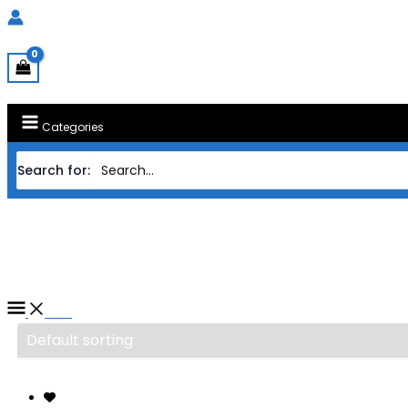
Categories
Search for:
Home
/ Products tagged “PROCESSOR AMD A
PROCESSOR AMD AM4 RYZEN 9
Filter