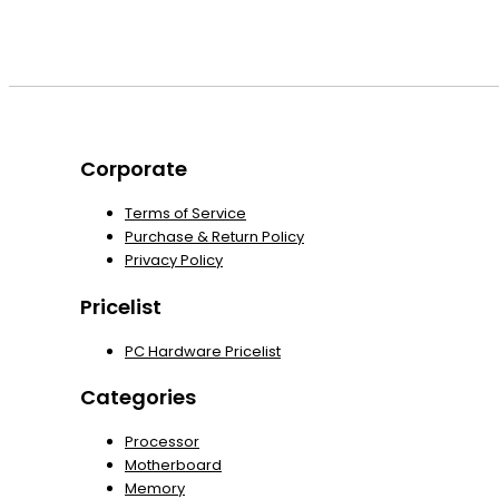
Corporate
Terms of Service
Purchase & Return Policy
Privacy Policy
Pricelist
PC Hardware Pricelist
Categories
Processor
Motherboard
Memory