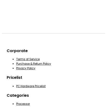
Corporate
Terms of Service
Purchase & Return Policy
Privacy Policy
Pricelist
PC Hardware Pricelist
Categories
Processor