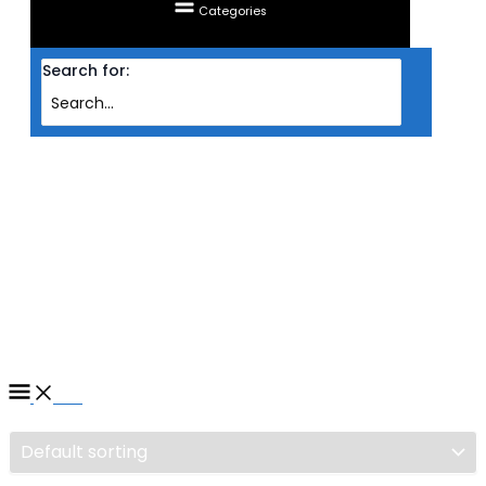
Categories
Search for:
Home
/ Products tagged “PROCESSOR AMD AM5 RYZEN 9 7900 3.7GHZ
(12C/24T) ”
PROCESSOR AMD AM5
RYZEN 9 7900 3.7GHZ
(12C/24T)
Filter