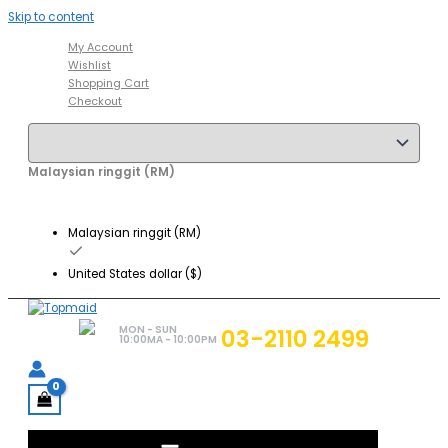
Skip to content
My Account
Wishlist
Shopping Cart
Checkout
Malaysian ringgit (RM)
Malaysian ringgit (RM)
United States dollar ($)
MON - SUN
03-2110 2499
10:00MA - 10:00PM