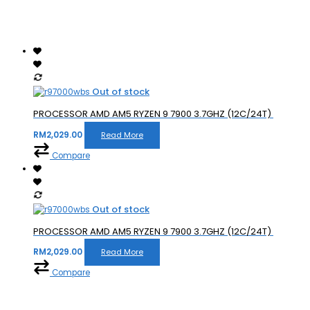
Out of stock
PROCESSOR AMD AM5 RYZEN 9 7900 3.7GHZ (12C/24T)
RM
2,029.00
Read More
Compare
Out of stock
PROCESSOR AMD AM5 RYZEN 9 7900 3.7GHZ (12C/24T)
RM
2,029.00
Read More
Compare