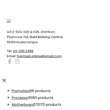
Lot 2-024, 025 & 026, 2nd floor,
Plaza Low Yat, Bukit Bintang Central,
55100 Kuala Lumpur
Tel:
03-2110 2499
Email:
topmaid.online@gmail.com
Promotion
6
6 products
Processor
93
93 products
Motherboard
170
170 products