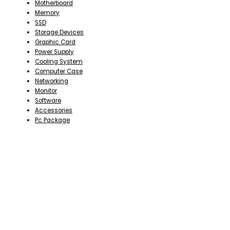
Motherboard
Memory
SSD
Storage Devices
Graphic Card
Power Supply
Cooling System
Computer Case
Networking
Monitor
Software
Accessories
Pc Package