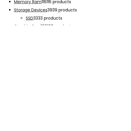
Memory Ram
116
116 products
Storage Devices
39
39 products
SSD
33
33 products
Graphic Card
138
138 products
Power Supply
33
33 products
Cooling System
133
133 products
Case Fan
28
28 products
CPU Cooling System
103
103 products
Thermal Compound
2
2 products
Computer Case
234
234 products
Monitor
192
192 products
Accessories
341
341 products
CHARGER
12
12 products
EARPHONE
15
15 products
Keyboard
47
47 products
Mouse
68
68 products