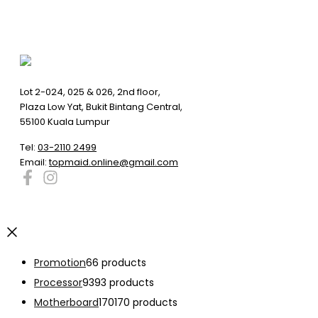
Lot 2-024, 025 & 026, 2nd floor,
Plaza Low Yat, Bukit Bintang Central,
55100 Kuala Lumpur
Tel:
03-2110 2499
Email:
topmaid.online@gmail.com
Promotion
6
6 products
Processor
93
93 products
Motherboard
170
170 products