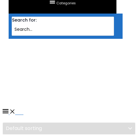
Categories
Search for:
Home
/ Products tagged “PROCESSOR INTEL S1700 CORE I7 12700K 3.6GHZ
(12C/20T)”
PROCESSOR INTEL S1700
CORE I7 12700K 3.6GHZ
(12C/20T)
Filter