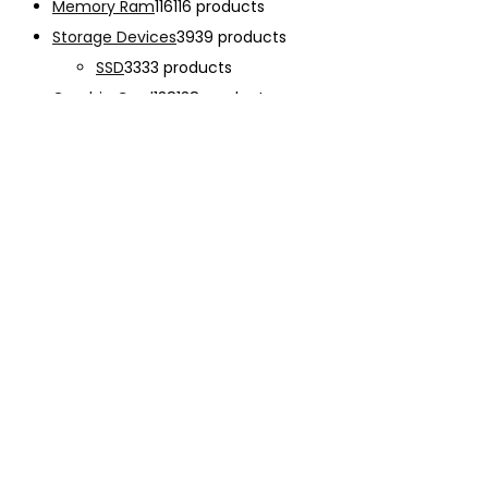
Memory Ram
116
116 products
Storage Devices
39
39 products
SSD
33
33 products
Graphic Card
138
138 products
Power Supply
33
33 products
Cooling System
133
133 products
Case Fan
28
28 products
CPU Cooling System
103
103 products
Thermal Compound
2
2 products
Computer Case
234
234 products
Monitor
192
192 products
Accessories
341
341 products
CHARGER
12
12 products
EARPHONE
15
15 products
Keyboard
47
47 products
Mouse
68
68 products