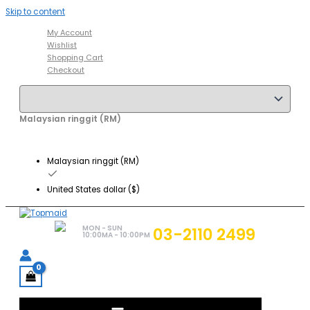
Skip to content
My Account
Wishlist
Shopping Cart
Checkout
Malaysian ringgit (RM)
Malaysian ringgit (RM)
United States dollar ($)
MON - SUN
03-2110 2499
10:00MA - 10:00PM