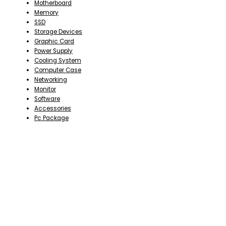
Motherboard
Memory
SSD
Storage Devices
Graphic Card
Power Supply
Cooling System
Computer Case
Networking
Monitor
Software
Accessories
Pc Package