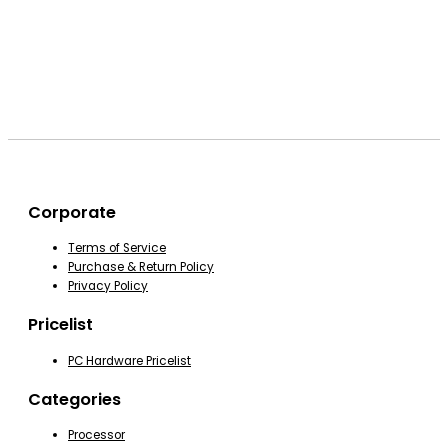
Corporate
Terms of Service
Purchase & Return Policy
Privacy Policy
Pricelist
PC Hardware Pricelist
Categories
Processor