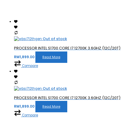
Out of stock
PROCESSOR INTEL S1700 CORE I7 12700K 3.6GHZ (12C/20T)
RM
1,899.00
Read More
Compare
Out of stock
PROCESSOR INTEL S1700 CORE I7 12700K 3.6GHZ (12C/20T)
RM
1,899.00
Read More
Compare