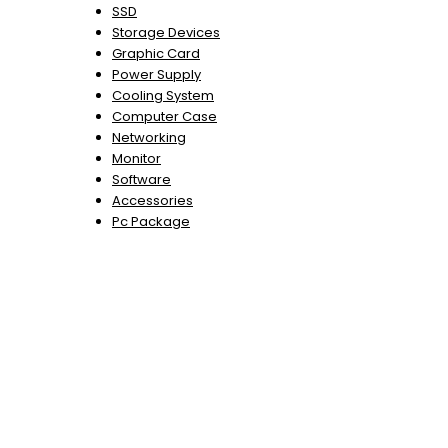
SSD
Storage Devices
Graphic Card
Power Supply
Cooling System
Computer Case
Networking
Monitor
Software
Accessories
Pc Package