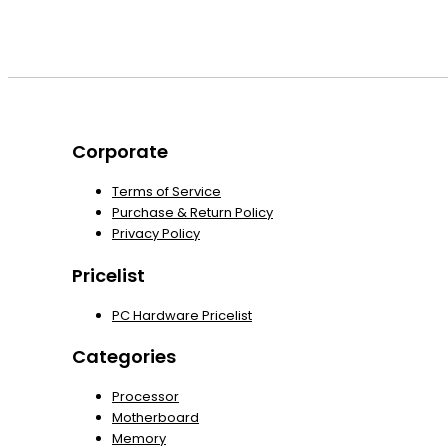
Corporate
Terms of Service
Purchase & Return Policy
Privacy Policy
Pricelist
PC Hardware Pricelist
Categories
Processor
Motherboard
Memory