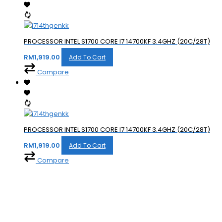
PROCESSOR INTEL S1700 CORE I7 14700KF 3.4GHZ (20C/28T)
RM
1,919.00
Add To Cart
Compare
PROCESSOR INTEL S1700 CORE I7 14700KF 3.4GHZ (20C/28T)
RM
1,919.00
Add To Cart
Compare