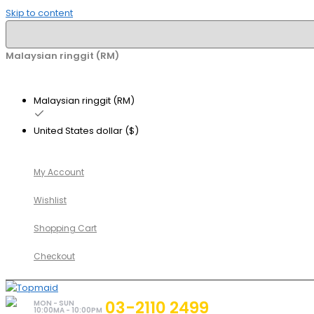
Skip to content
Malaysian ringgit (RM)
Malaysian ringgit (RM)
United States dollar ($)
My Account
Wishlist
Shopping Cart
Checkout
03-2110 2499
MON - SUN
10:00MA - 10:00PM