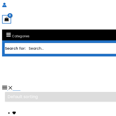
Categories
Search for:
Home
/ Products tagged “PROCESSOR INTE
PROCESSOR INTEL S1700 CORE
Filter