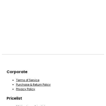
Corporate
Terms of Service
Purchase & Return Policy
Privacy Policy
Pricelist