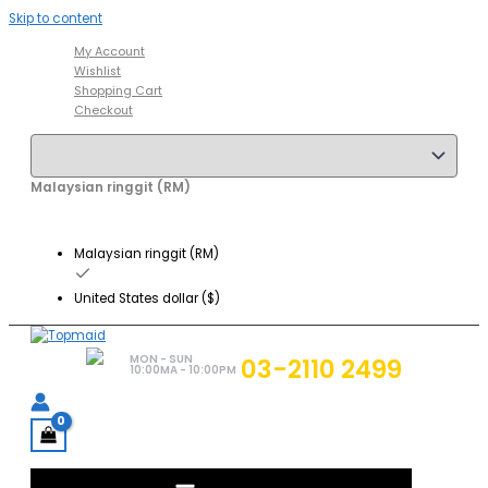
Skip to content
My Account
Wishlist
Shopping Cart
Checkout
Malaysian ringgit (RM)
Malaysian ringgit (RM)
United States dollar ($)
MON - SUN
03-2110 2499
10:00MA - 10:00PM