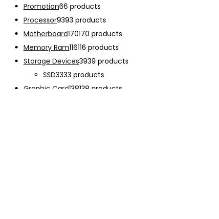
Promotion
6
6 products
Processor
93
93 products
Motherboard
170
170 products
Memory Ram
116
116 products
Storage Devices
39
39 products
SSD
33
33 products
Graphic Card
138
138 products
Power Supply
33
33 products
Cooling System
133
133 products
Case Fan
28
28 products
CPU Cooling System
103
103 products
Thermal Compound
2
2 products
Computer Case
234
234 products
Monitor
192
192 products
Accessories
341
341 products
CHARGER
12
12 products