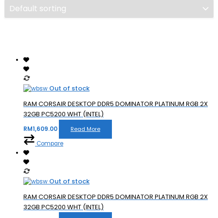
Out of stock
RAM CORSAIR DESKTOP DDR5 DOMINATOR PLATINUM RGB 2X
32GB PC5200 WHT (INTEL)
RM
1,609.00
Read More
Compare
Out of stock
RAM CORSAIR DESKTOP DDR5 DOMINATOR PLATINUM RGB 2X
32GB PC5200 WHT (INTEL)