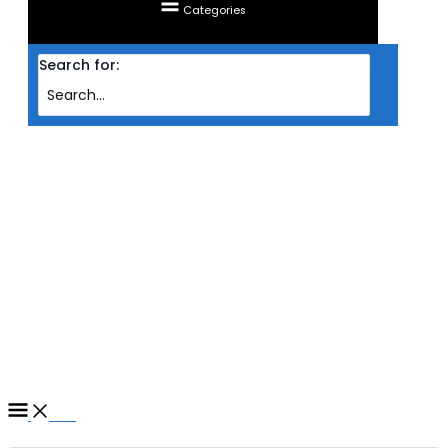
Categories
Search for:
Home
/ Products tagged “RAM CORSAIR DESKTOP DDR5 DOMINATOR
PLATINUM RGB 2X 32GB PC5200 WHT (INTEL)”
RAM CORSAIR DESKTOP
DDR5 DOMINATOR
PLATINUM RGB 2X 32GB
PC5200 WHT (INTEL)
Filter