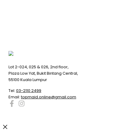
Lot 2-024, 025 & 026, 2nd floor,
Plaza Low Yat, Bukit Bintang Central,
55100 Kuala Lumpur
Tel:
03-2110 2499
Email:
topmaid.online@gmail.com