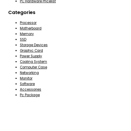
PC Hardware Pricelist
Categories
Processor
Motherboard
Memory
SSD
Storage Devices
Graphic Card
Power Supply
Cooling System
Computer Case
Networking
Monitor
Software
Accessories
Pc Package