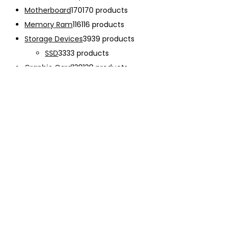
Motherboard
170
170 products
Memory Ram
116
116 products
Storage Devices
39
39 products
SSD
33
33 products
Graphic Card
138
138 products
Power Supply
33
33 products
Cooling System
133
133 products
Case Fan
28
28 products
CPU Cooling System
103
103 products
Thermal Compound
2
2 products
Computer Case
234
234 products
Monitor
192
192 products
Accessories
341
341 products
CHARGER
12
12 products
EARPHONE
15
15 products
Keyboard
47
47 products