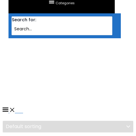
Categories
Search for:
Home
/ Products tagged “RAM CORSAIR DESKTOP DDR5 VENGEANCE 2X
16GB PC5200 WHT (INTEL)”
RAM CORSAIR DESKTOP
DDR5 VENGEANCE 2X 16GB
PC5200 WHT (INTEL)
Filter