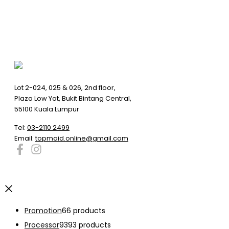
Lot 2-024, 025 & 026, 2nd floor,
Plaza Low Yat, Bukit Bintang Central,
55100 Kuala Lumpur
Tel:
03-2110 2499
Email:
topmaid.online@gmail.com
Promotion
6
6 products
Processor
93
93 products