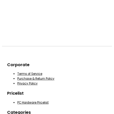
Corporate
Terms of Service
Purchase & Return Policy
Privacy Policy
Pricelist
PC Hardware Pricelist
Categories