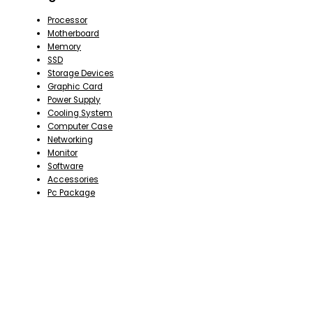
Processor
Motherboard
Memory
SSD
Storage Devices
Graphic Card
Power Supply
Cooling System
Computer Case
Networking
Monitor
Software
Accessories
Pc Package