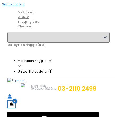
Skip to content
My Account
Wishlist
Shopping Cart
Checkout
Malaysian ringgit (RM)
Malaysian ringgit (RM)
United States dollar ($)
MON - SUN
03-2110 2499
10:00MA - 10:00PM