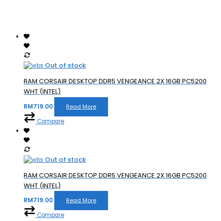
Out of stock
RAM CORSAIR DESKTOP DDR5 VENGEANCE 2X 16GB PC5200
WHT (INTEL)
RM
719.00
Read More
Compare
Out of stock
RAM CORSAIR DESKTOP DDR5 VENGEANCE 2X 16GB PC5200
WHT (INTEL)
RM
719.00
Read More
Compare