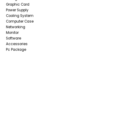
Graphic Card
Power Supply
Cooling System
Computer Case
Networking
Monitor
Software
Accessories
Pc Package