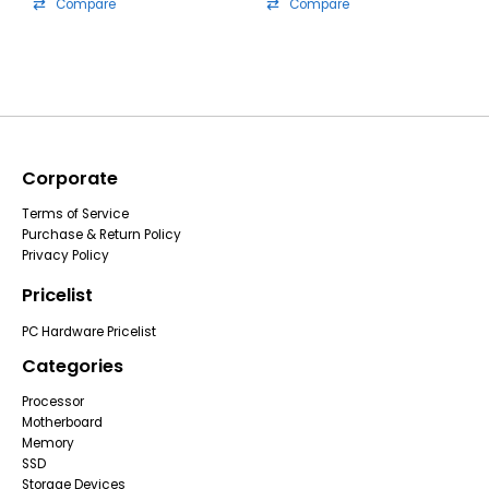
Compare
Compare
Corporate
Terms of Service
Purchase & Return Policy
Privacy Policy
Pricelist
PC Hardware Pricelist
Categories
Processor
Motherboard
Memory
SSD
Storage Devices