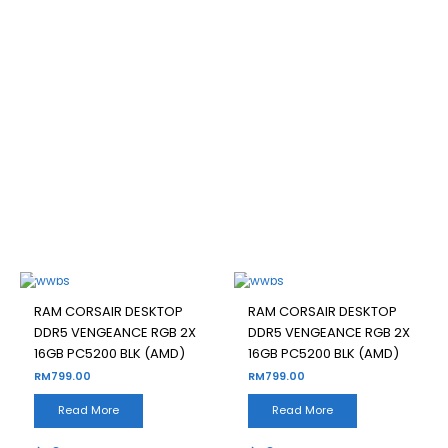
RAM CORSAIR DESKTOP
DDR5 VENGEANCE RGB 2X
16GB PC5200 BLK (AMD)
Filter
OUT OF STOCK
OUT OF STOCK
RAM CORSAIR DESKTOP
RAM CORSAIR DESKTOP
DDR5 VENGEANCE RGB 2X
DDR5 VENGEANCE RGB 2X
16GB PC5200 BLK (AMD)
16GB PC5200 BLK (AMD)
RM
799.00
RM
799.00
Read More
Read More