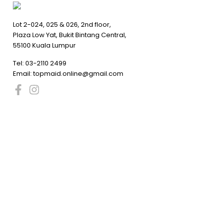
Lot 2-024, 025 & 026, 2nd floor,
Plaza Low Yat, Bukit Bintang Central,
55100 Kuala Lumpur
Tel:
03-2110 2499
Email:
topmaid.online@gmail.com