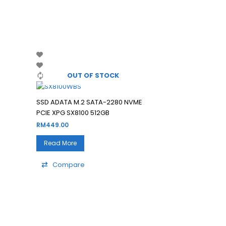
Filter
OUT OF STOCK
SSD ADATA M.2 SATA-2280 NVME
PCIE XPG SX8100 512GB
RM
449.00
Read More
Compare