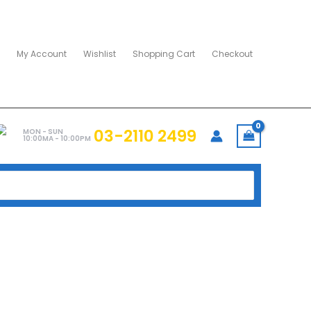
My Account
Wishlist
Shopping Cart
Checkout
03-2110 2499
MON - SUN
10:00MA - 10:00PM
2GB”
SX8100 512GB