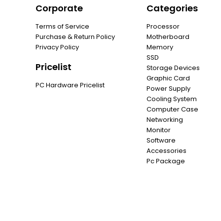
Corporate
Categories
Terms of Service
Processor
Purchase & Return Policy
Motherboard
Privacy Policy
Memory
SSD
Pricelist
Storage Devices
Graphic Card
PC Hardware Pricelist
Power Supply
Cooling System
Computer Case
Networking
Monitor
Software
Accessories
Pc Package
Promotion
6