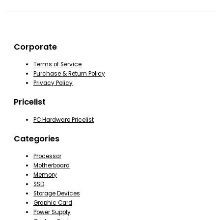
Corporate
Terms of Service
Purchase & Return Policy
Privacy Policy
Pricelist
PC Hardware Pricelist
Categories
Processor
Motherboard
Memory
SSD
Storage Devices
Graphic Card
Power Supply