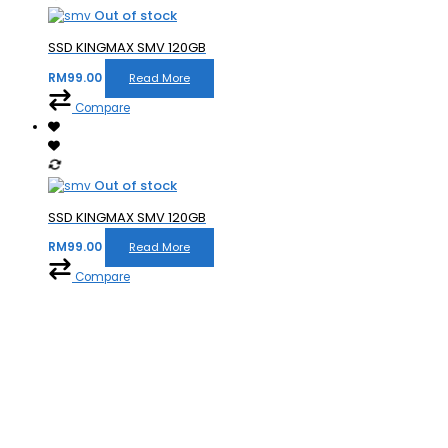
Out of stock
SSD KINGMAX SMV 120GB
RM
99.00
Read More
Compare
Out of stock
SSD KINGMAX SMV 120GB
RM
99.00
Read More
Compare