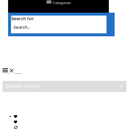
Categories
Search for:
Home
/ Products tagged “SSD KINGMAX SMV120GB”
SSD KINGMAX SMV120GB
Filter