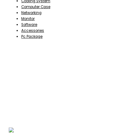
Cooling System
Computer Case
Networking
Monitor
Software
Accessories
Pc Package