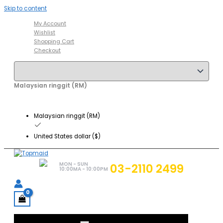
Skip to content
My Account
Wishlist
Shopping Cart
Checkout
Malaysian ringgit (RM)
Malaysian ringgit (RM)
United States dollar ($)
MON - SUN
03-2110 2499
10:00MA - 10:00PM