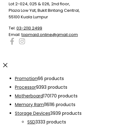
Lot 2-024, 025 & 026, 2nd floor,
Plaza Low Yat, Bukit Bintang Central,
55100 Kuala Lumpur
Tel:
03-2110 2499
Email:
topmaid.online@gmail.com
Promotion
6
6 products
Processor
93
93 products
Motherboard
170
170 products
Memory Ram
116
116 products
Storage Devices
39
39 products
SSD
33
33 products
Graphic Card
138
138 products