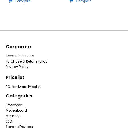
Compare
Compare
Corporate
Terms of Service
Purchase & Return Policy
Privacy Policy
Pricelist
PC Hardware Pricelist
Categories
Processor
Motherboard
Memory
SSD
Storage Devices