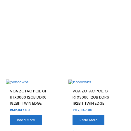
VGA ZOTAC PCIE GF
RTX3060 12GB DDR6 192BIT
TWIN EDGE
Filter
OUT OF STOCK
OUT OF STOCK
VGA ZOTAC PCIE GF
VGA ZOTAC PCIE GF
RTX3060 12GB DDR6
RTX3060 12GB DDR6
192BIT TWIN EDGE
192BIT TWIN EDGE
RM
2,847.00
RM
2,847.00
Read More
Read More