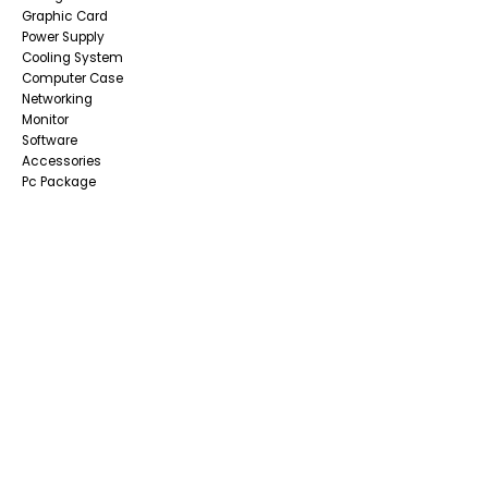
Graphic Card
Power Supply
Cooling System
Computer Case
Networking
Monitor
Software
Accessories
Pc Package