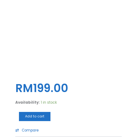
CASING
AIGO
DARKFLASH
ATX
A290
TG
(BLK)
quantity
RM
199.00
Availability:
1 in stock
Add to cart
Compare