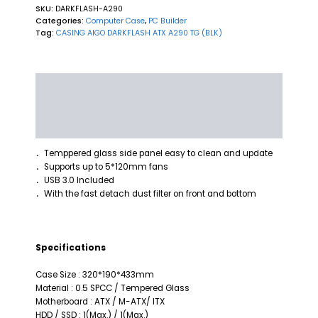
SKU:
DARKFLASH-A290
Categories:
Computer Case
,
PC Builder
Tag:
CASING AIGO DARKFLASH ATX A290 TG (BLK)
Description
Additional information
Reviews (0)
Temppered glass side panel easy to clean and update
．
Supports up to 5*120mm fans
．
USB 3.0 Included
．
With the fast detach dust filter on front and bottom
．
Specifications
Case Size : 320*190*433mm
Material : 0.5 SPCC / Tempered Glass
Motherboard : ATX / M-ATX/ ITX
HDD / SSD : 1(Max.) / 1(Max.)