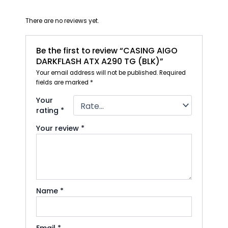
There are no reviews yet.
Be the first to review “CASING AIGO
DARKFLASH ATX A290 TG (BLK)”
Your email address will not be published.
Required
fields are marked
*
Your
rating
*
Your review
*
Name
*