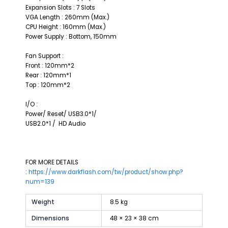
Expansion Slots : 7 Slots
VGA Length : 260mm (Max.)
CPU Height : 160mm (Max.)
Power Supply : Bottom, 150mm
Fan Support :
Front : 120mm*2
Rear : 120mm*1
Top : 120mm*2
I/O :
Power/ Reset/ USB3.0*1/
USB2.0*1 / HD Audio
FOR MORE DETAILS
:
https://www.darkflash.com/tw/product/show.php?
num=139
Weight
8.5 kg
Dimensions
48 × 23 × 38 cm