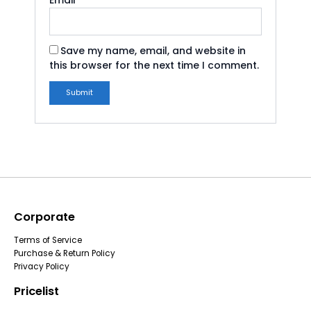
Email
*
Save my name, email, and website in
this browser for the next time I comment.
Corporate
Terms of Service
Purchase & Return Policy
Privacy Policy
Pricelist