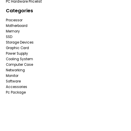
PC Hardware Pricelist
Categories
Processor
Motherboard
Memory
SSD
Storage Devices
Graphic Card
Power Supply
Cooling System
Computer Case
Networking
Monitor
Software
Accessories
Pc Package