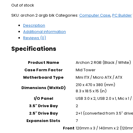
Out of stock
SKU:
archon 2 argb blk
Categories:
Computer Case
,
PC Builder
Description
Additional information
Reviews (0)
Specifications
Product Name
Archon 2 RGB (Black / White)
Case Form Factor
Mid Tower
Motherboard Type
Mini ITX / Micro ATX / ATX
210 x 470 x 380 (mm)
Dimensions (WxHxD)
8.3 x 18.5 x 15 (in)
I/O Panel
USB 3.0 x 2, USB 2.0 x 1, Mic x 1 
3.5″ Drive Bay
2
2.5″ Drive Bay
2+1 (converted from 3.5″ drive
Expansion Slots
7
Front
120mm x 3 / 140mm x 2 (120mm