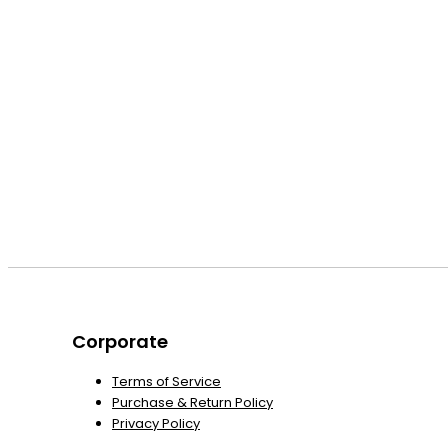
Corporate
Terms of Service
Purchase & Return Policy
Privacy Policy