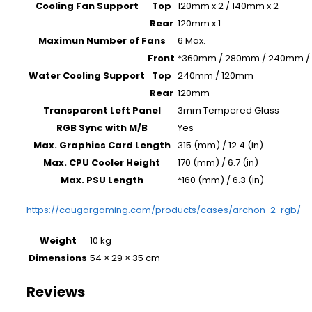
Cooling Fan Support
Top
120mm x 2 / 140mm x 2
Rear
120mm x 1
Maximun Number of Fans
6 Max.
Front
*360mm / 280mm / 240mm /
Water Cooling Support
Top
240mm / 120mm
Rear
120mm
Transparent Left Panel
3mm Tempered Glass
RGB Sync with M/B
Yes
Max. Graphics Card Length
315 (mm) / 12.4 (in)
Max. CPU Cooler Height
170 (mm) / 6.7 (in)
Max. PSU Length
*160 (mm) / 6.3 (in)
https://cougargaming.com/products/cases/archon-2-rgb/
Weight
10 kg
Dimensions
54 × 29 × 35 cm
Reviews