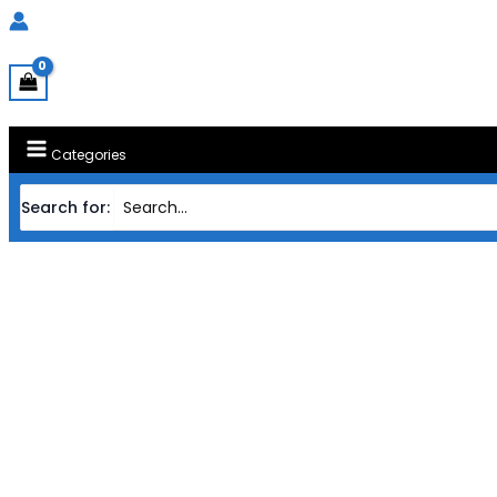
Categories
Search for: