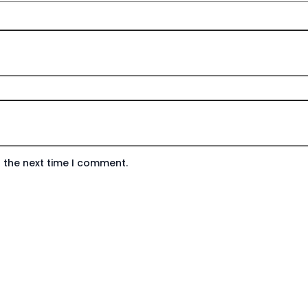
 the next time I comment.