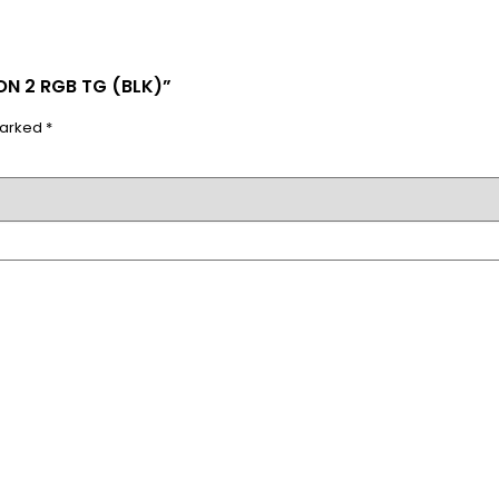
ON 2 RGB TG (BLK)”
marked
*