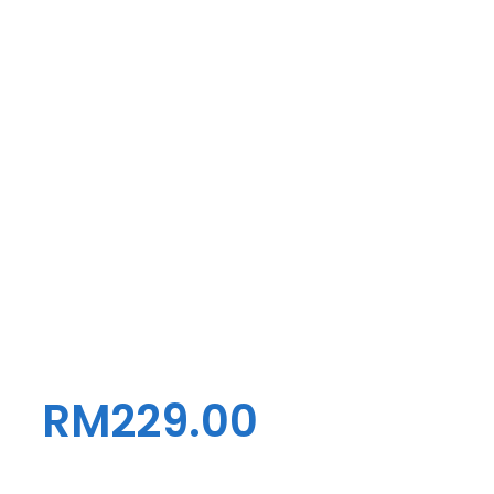
RM
229.00