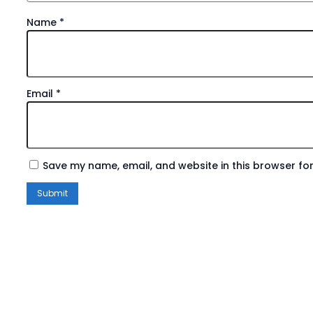
Name
*
Email
*
Save my name, email, and website in this browser for