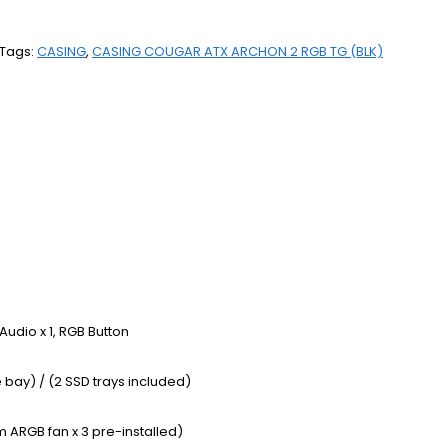
Tags:
CASING
,
CASING COUGAR ATX ARCHON 2 RGB TG (BLK)
/ Audio x 1, RGB Button
 bay) / (2 SSD trays included)
 ARGB fan x 3 pre-installed)