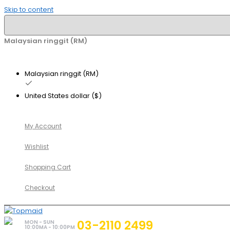
Skip to content
Malaysian ringgit (RM)
Malaysian ringgit (RM)
United States dollar ($)
My Account
Wishlist
Shopping Cart
Checkout
03-2110 2499
MON - SUN
10:00MA - 10:00PM