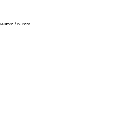
 140mm / 120mm