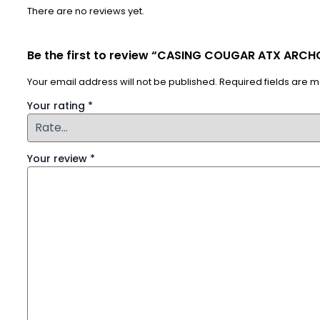
There are no reviews yet.
Be the first to review “CASING COUGAR ATX ARCH
Your email address will not be published.
Required fields are 
Your rating
*
Your review
*