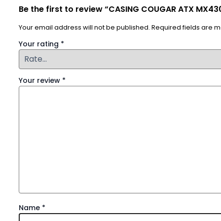
Be the first to review “CASING COUGAR ATX MX430
Your email address will not be published.
Required fields are 
Your rating
*
Your review
*
Name
*