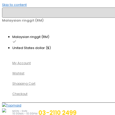
Skip to content
Malaysian ringgit (RM)
Malaysian ringgit (RM)
United States dollar ($)
My Account
Wishlist
Shopping Cart
Checkout
03-2110 2499
MON - SUN
10:00MA - 10:00PM