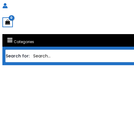
Categories
Search for: