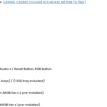
s:
CASING
,
CASING COUGAR ATX MX430 AIR RGB TG (BLK)
 / Audio x 1, Reset Button, RGB Button
 bays) / (1 SSD tray included)
 ARGB fan x 2 pre-installed)
RGB fan x 1 pre-installed)