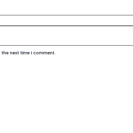
 the next time I comment.