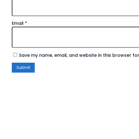
Email
*
Save my name, email, and website in this browser for