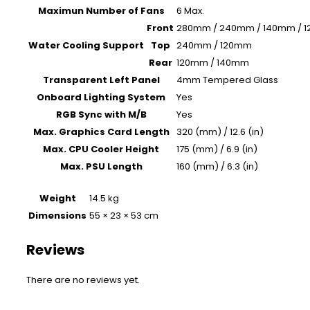
Maximun Number of Fans
6 Max.
Front
280mm / 240mm / 140mm / 
Water Cooling Support
Top
240mm / 120mm
Rear
120mm / 140mm
Transparent Left Panel
4mm Tempered Glass
Onboard Lighting System
Yes
RGB Sync with M/B
Yes
Max. Graphics Card Length
320 (mm) / 12.6 (in)
Max. CPU Cooler Height
175 (mm) / 6.9 (in)
Max. PSU Length
160 (mm) / 6.3 (in)
Weight
14.5 kg
Dimensions
55 × 23 × 53 cm
Reviews
There are no reviews yet.