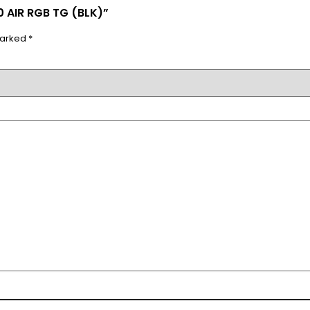
 AIR RGB TG (BLK)”
marked
*