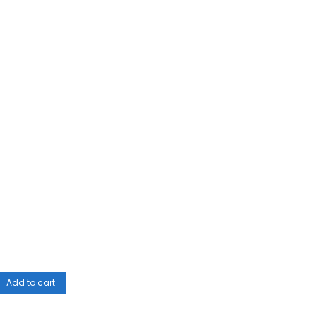
Add to cart