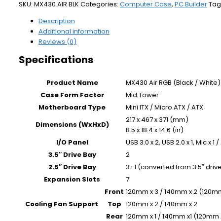
SKU:
MX430 AIR BLK
Categories:
Computer Case
,
PC Builder
Tag
Description
Additional information
Reviews (0)
Specifications
Product Name
MX430 Air RGB (Black / White)
Case Form Factor
Mid Tower
Motherboard Type
Mini ITX / Micro ATX / ATX
217 x 467 x 371 (mm)
Dimensions (WxHxD)
8.5 x 18.4 x 14.6 (in)
I/O Panel
USB 3.0 x 2, USB 2.0 x 1, Mic x 1
3.5″ Drive Bay
2
2.5″ Drive Bay
3+1 (converted from 3.5″ drive
Expansion Slots
7
Front
120mm x 3 / 140mm x 2 (120mm
Cooling Fan Support
Top
120mm x 2 / 140mm x 2
Rear
120mm x 1 / 140mm x1 (120mm A