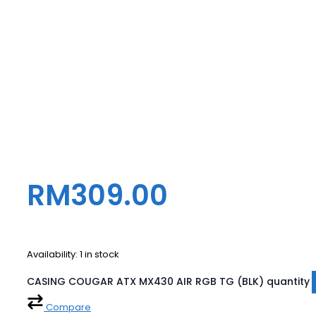
RM
309.00
Availability:
1 in stock
CASING COUGAR ATX MX430 AIR RGB TG (BLK) quantity
Compare