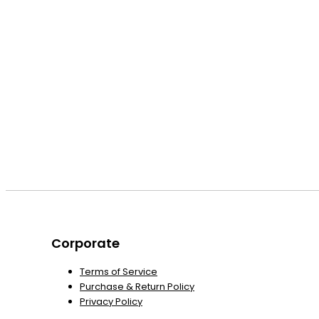
Corporate
Terms of Service
Purchase & Return Policy
Privacy Policy