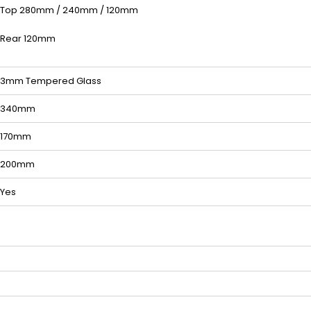
Top 280mm / 240mm / 120mm
Rear 120mm
3mm Tempered Glass
340mm
170mm
200mm
Yes