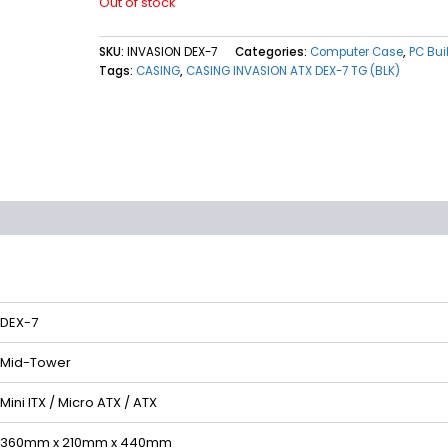
Out of stock
SKU:
INVASION DEX-7
Categories:
Computer Case
,
PC Bui
Tags:
CASING
,
CASING INVASION ATX DEX-7 TG (BLK)
(0)
DEX-7
Mid-Tower
Mini ITX / Micro ATX / ATX
360mm x 210mm x 440mm