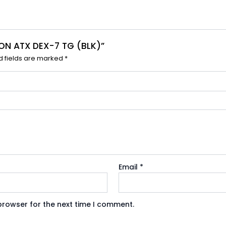
SION ATX DEX-7 TG (BLK)”
d fields are marked
*
Email
*
browser for the next time I comment.