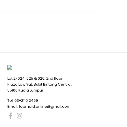
Lot 2-024, 025 & 026, 2nd floor,
Plaza Low Yat, Bukit Bintang Central,
55100 Kuala Lumpur
Tel:
03-2110 2499
Email:
topmaid.online@gmail.com