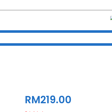
Home
Products
CASING INVASION ATX DEX-7 TG (BLK)
ING INVASION ATX DEX-7 TG (
RM
219.00