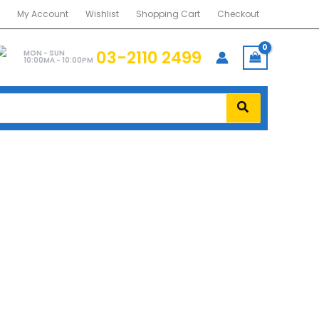
My Account
Wishlist
Shopping Cart
Checkout
03-2110 2499
MON - SUN
10:00MA - 10:00PM
BLK)