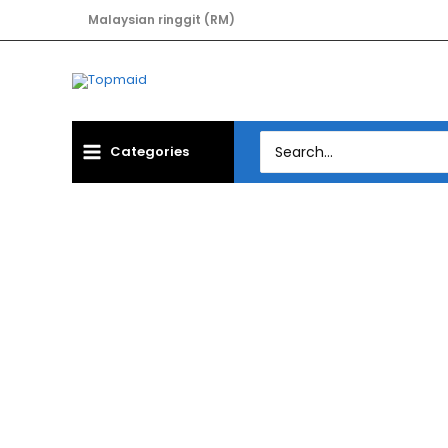
Skip
Malaysian ringgit (RM)
to
content
Search
Categories
for:
CAS