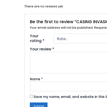
There are no reviews yet.
Be the first to review “CASING INVA
Your email address will not be published.
Require
Your
rating
*
Your review
*
Name
*
Save my name, email, and website in this 