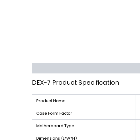
Description
Additional information
Reviews 
DEX-7 Product Specification
Product Name
Case Form Factor
Motherboard Type
Dimensions (L*W*H)