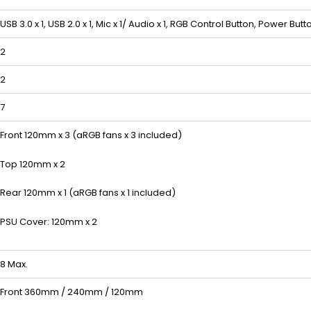
USB 3.0 x 1, USB 2.0 x 1, Mic x 1/ Audio x 1, RGB Control Button, Power Butt
2
2
7
Front 120mm x 3 (aRGB fans x 3 included)
Top 120mm x 2
Rear 120mm x 1 (aRGB fans x 1 included)
PSU Cover: 120mm x 2
8 Max.
Front 360mm / 240mm / 120mm