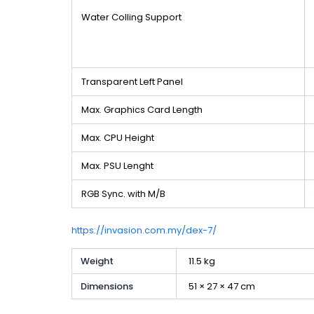
Water Colling Support
Transparent Left Panel
Max. Graphics Card Length
Max. CPU Height
Max. PSU Lenght
RGB Sync. with M/B
https://invasion.com.my/dex-7/
Weight
11.5 kg
Dimensions
51 × 27 × 47 cm