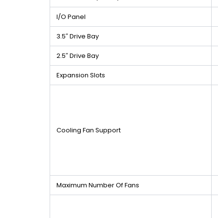
I/O Panel
3.5″ Drive Bay
2.5″ Drive Bay
Expansion Slots
Cooling Fan Support
Maximum Number Of Fans