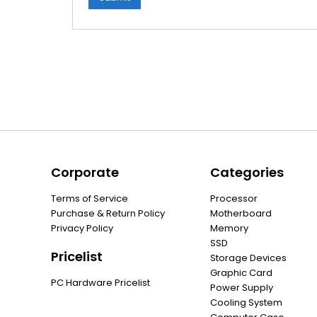
Corporate
Categories
Terms of Service
Processor
Purchase & Return Policy
Motherboard
Privacy Policy
Memory
SSD
Pricelist
Storage Devices
Graphic Card
PC Hardware Pricelist
Power Supply
Cooling System