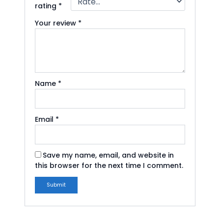
rating
*
Your review
*
Name
*
Email
*
Save my name, email, and website in
this browser for the next time I comment.