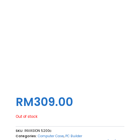
RM
309.00
Out of stock
SKU:
INVASION 5200c
Categories:
Computer Case
,
PC Builder