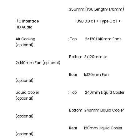
355mm (PSU Length>170mm)
I/O Interface
: USB 3.0 x 1 + Type C x 1 +
HD Audio
Air Cooling : Top 2×120/140mm Fans
(optional)
Bottom 3x120mm or
2x140mm Fan (optional)
Rear 1x120mm Fan
(optional)
Liquid Cooler : Top 240mm Liquid Cooler
(optional)
Bottom 240mm Liquid Cooler
(optional)
Rear 120mm Liquid Cooler
(optional)