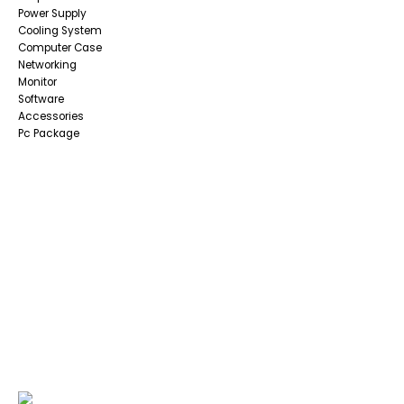
Power Supply
Cooling System
Computer Case
Networking
Monitor
Software
Accessories
Pc Package