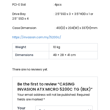
PCI-E Slot : 4pcs
Drive Bay : 2.5”SSD x 3 + 3.5”HDD x 1 or
2.5” SSD x 4
Case Dimension : 413(D) x 204(W) x 337(H)mm
https://invasion.com.my/5200c/
Weight
10 kg
Dimensions
49 × 28 × 41 cm
There are no reviews yet.
Be the first to review “CASING
INVASION ATX MICRO 5200C TG (BLK)”
Your email address will not be published.
Required
fields are marked
*
Your