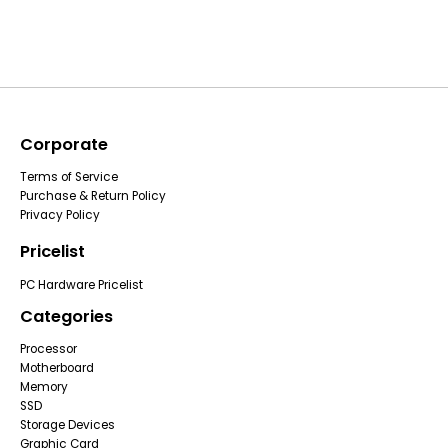
Corporate
Terms of Service
Purchase & Return Policy
Privacy Policy
Pricelist
PC Hardware Pricelist
Categories
Processor
Motherboard
Memory
SSD
Storage Devices
Graphic Card