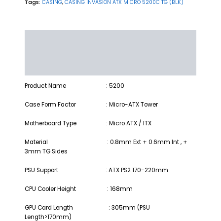
Tags:
CASING
,
CASING INVASION ATX MICRO 5200C TG (BLK)
Description
Additional information
Reviews (0)
Product Name
: 5200
Case Form Factor
: Micro-ATX Tower
Motherboard Type
: Micro ATX / ITX
Material : 0.8mm Ext + 0.6mm Int , +
3mm TG Sides
PSU Support : ATX PS2 170-220mm
CPU Cooler Height : 168mm
GPU Card Length : 305mm (PSU
Length>170mm)