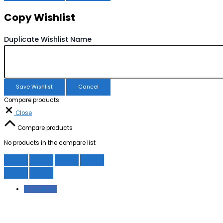
Copy Wishlist
Duplicate Wishlist Name
Save Wishlist
Cancel
Compare products
Close
Compare products
No products in the compare list
Facebook