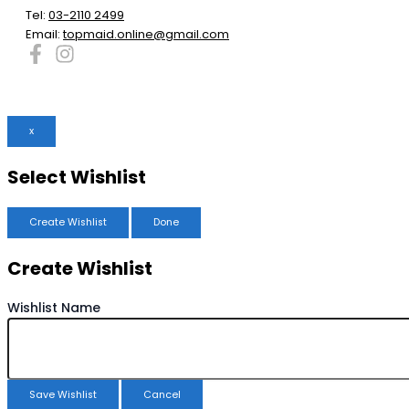
Tel:
03-2110 2499
Email:
topmaid.online@gmail.com
x
Select Wishlist
Create Wishlist
Done
Create Wishlist
Wishlist Name
Save Wishlist
Cancel