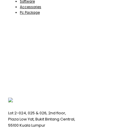
Software
Accessories
Pc Package
Lot 2-024, 025 & 026, 2nd floor,
Plaza Low Yat, Bukit Bintang Central,
55100 Kuala Lumpur