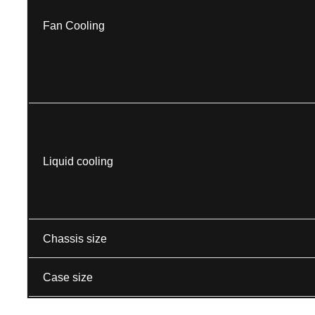
Fan Cooling
Liquid cooling
Chassis size
Case size