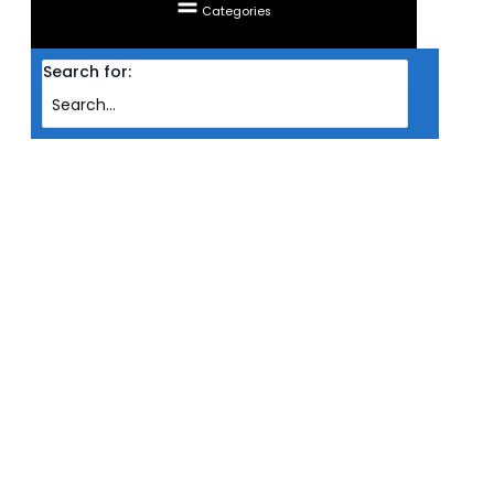
Categories
Search for:
Home
Products
CASING INVASION ATX SKYLINE TG ARGB VERSION (BLK)
CASING INVASION ATX SKYLINE
TG ARGB VERSION (BLK)