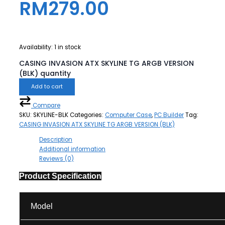
RM
279.00
Availability:
1 in stock
CASING INVASION ATX SKYLINE TG ARGB VERSION
(BLK) quantity
Add to cart
Compare
SKU:
SKYLINE-BLK
Categories:
Computer Case
,
PC Builder
Tag:
CASING INVASION ATX SKYLINE TG ARGB VERSION (BLK)
Description
Additional information
Reviews (0)
Product Specification
Model