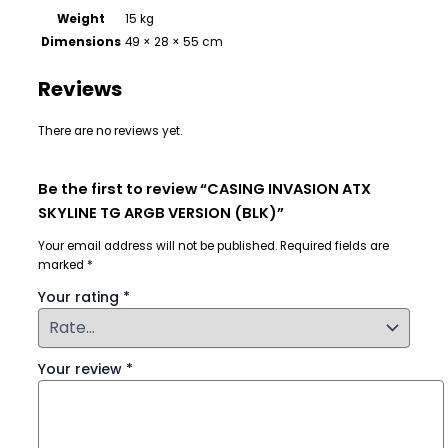
Weight
15 kg
Dimensions
49 × 28 × 55 cm
Reviews
There are no reviews yet.
Be the first to review “CASING INVASION ATX
SKYLINE TG ARGB VERSION (BLK)”
Your email address will not be published.
Required fields are
marked
*
Your rating
*
Your review
*