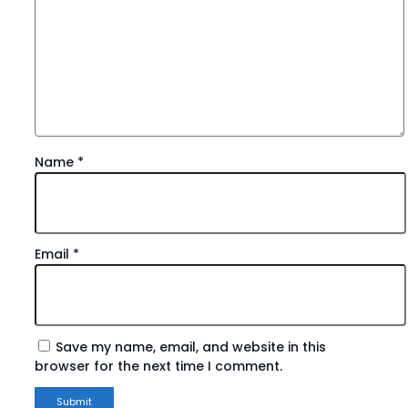
Name
*
Email
*
Save my name, email, and website in this
browser for the next time I comment.