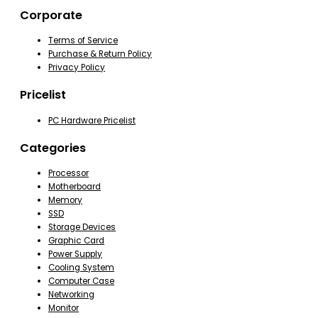
Corporate
Terms of Service
Purchase & Return Policy
Privacy Policy
Pricelist
PC Hardware Pricelist
Categories
Processor
Motherboard
Memory
SSD
Storage Devices
Graphic Card
Power Supply
Cooling System
Computer Case
Networking
Monitor