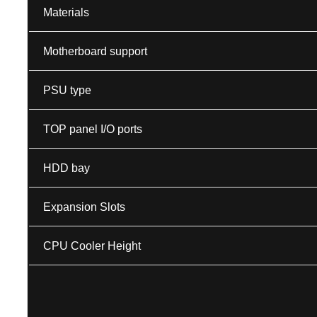
Materials
Motherboard support
PSU type
TOP panel I/O ports
HDD bay
Expansion Slots
CPU Cooler Height