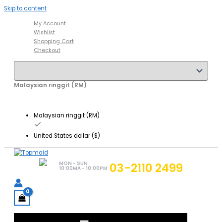
Skip to content
My Account
Wishlist
Shopping Cart
Checkout
Malaysian ringgit (RM)
Malaysian ringgit (RM)
United States dollar ($)
MON - SUN
03-2110 2499
10:00MA - 10:00PM