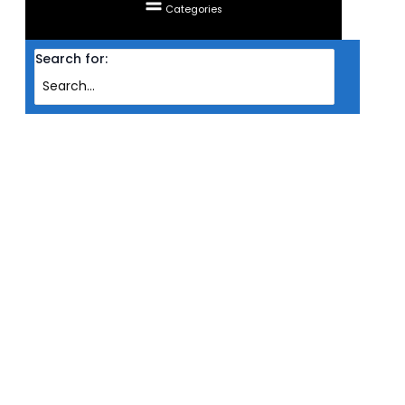
Categories
Search for:
Home
Products
CASING LIAN LI MICRO ATX A3 (BLK)
CASING LIAN LI MICRO ATX A3
(BLK)