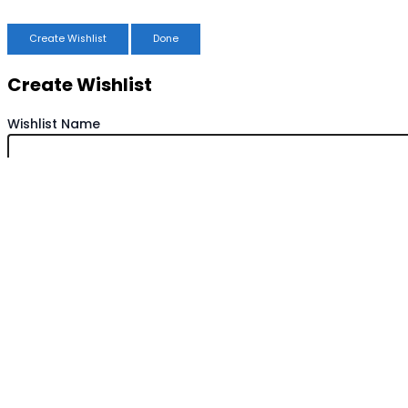
Create Wishlist
Done
Create Wishlist
Wishlist Name
Save Wishlist
Cancel
Copy Wishlist
Duplicate Wishlist Name
Save Wishlist
Cancel
Compare products