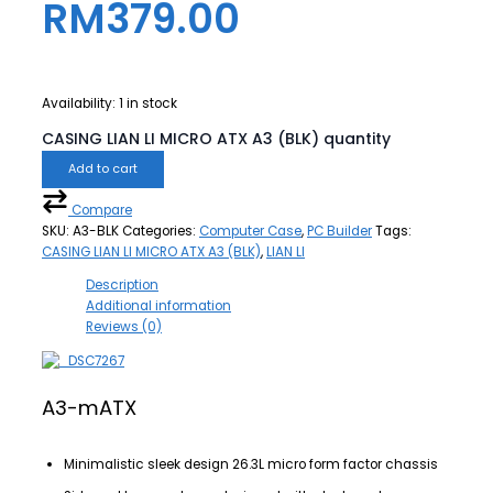
RM
379.00
Availability:
1 in stock
CASING LIAN LI MICRO ATX A3 (BLK) quantity
Add to cart
Compare
SKU:
A3-BLK
Categories:
Computer Case
,
PC Builder
Tags:
CASING LIAN LI MICRO ATX A3 (BLK)
,
LIAN LI
Description
Additional information
Reviews (0)
A3-mATX
Minimalistic sleek design 26.3L micro form factor chassis