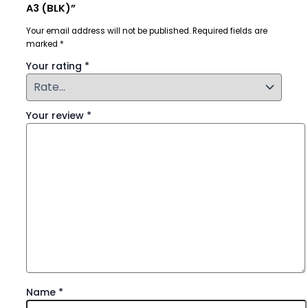
A3 (BLK)”
Your email address will not be published.
Required fields are
marked
*
Your rating
*
Your review
*
Name
*