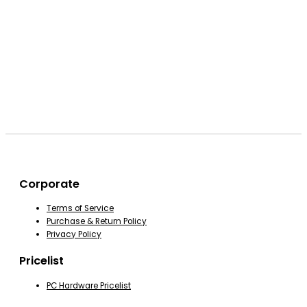
Corporate
Terms of Service
Purchase & Return Policy
Privacy Policy
Pricelist
PC Hardware Pricelist