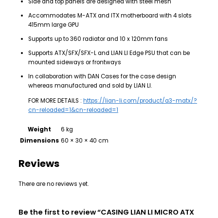
Side and top panels are designed with steel mesh
Accommodates M-ATX and ITX motherboard with 4 slots
415mm large GPU
Supports up to 360 radiator and 10 x 120mm fans
Supports ATX/SFX/SFX-L and LIAN LI Edge PSU that can be
mounted sideways or frontways
In collaboration with DAN Cases for the case design
whereas manufactured and sold by LIAN LI.
FOR MORE DETAILS :
https://lian-li.com/product/a3-matx/?
cn-reloaded=1&cn-reloaded=1
Weight
6 kg
Dimensions
60 × 30 × 40 cm
Reviews
There are no reviews yet.
Be the first to review “CASING LIAN LI MICRO ATX