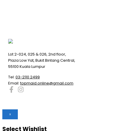
Lot 2-024, 025 & 026, 2nd floor,
Plaza Low Yat, Bukit Bintang Central,
55100 Kuala Lumpur
Tel:
03-2110 2499
Email:
topmaid.online@gmail.com
x
Select Wishlist