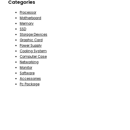
Categories
Processor
Motherboard
Memory
SSD
Storage Devices
Graphic Card
Power Supply
Cooling System
Computer Case
Networking
Monitor
Software
Accessories
Pc Package