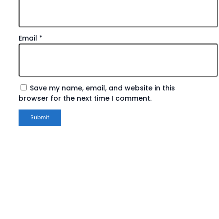
Email
*
Save my name, email, and website in this
browser for the next time I comment.