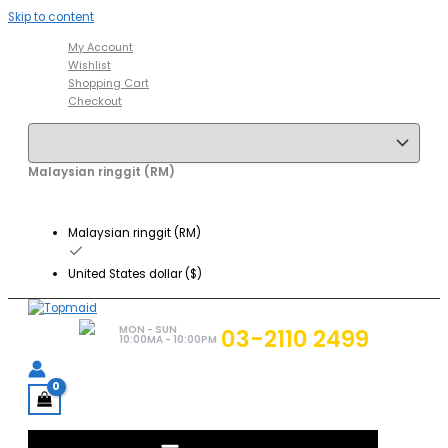
Skip to content
My Account
Wishlist
Shopping Cart
Checkout
Malaysian ringgit (RM)
Malaysian ringgit (RM)
United States dollar ($)
MON - SUN
03-2110 2499
10:00MA - 10:00PM