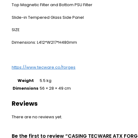
Top Magnetic Filter and Bottom PSU Filter
Slide-in Tempered Glass Side Panel
​SIZE
Dimensions: L412*W217*H480mm
https://www.tecware.co/forges
Weight
5.5 kg
Dimensions
56 × 28 × 49 cm
Reviews
There are no reviews yet.
Be the first to review “CASING TECWARE ATX FORG