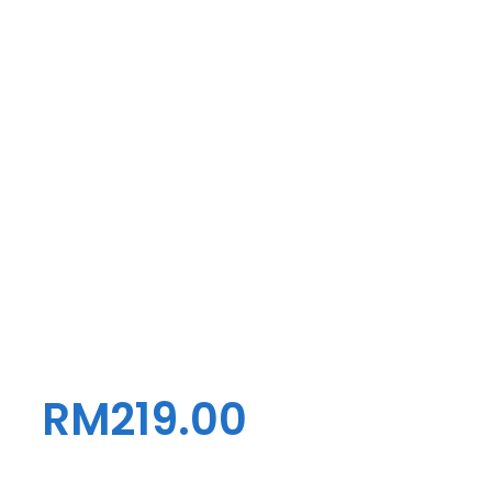
RM
219.00