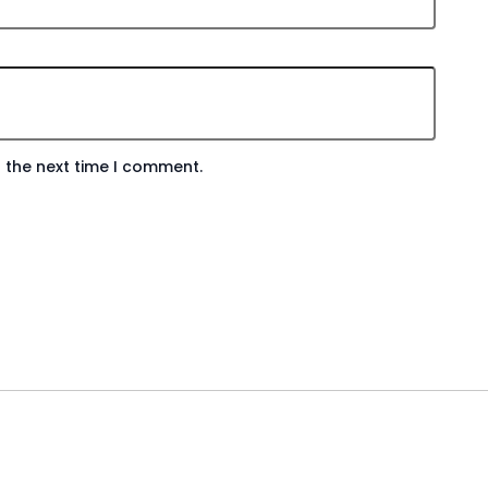
 the next time I comment.