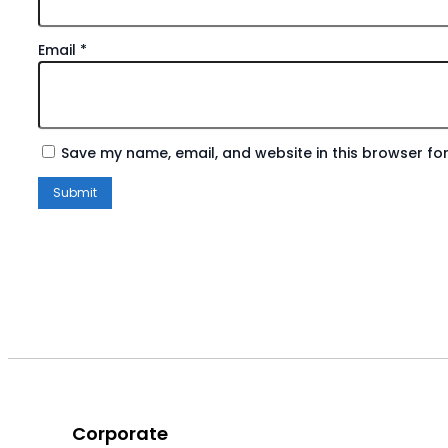
Email
*
Save my name, email, and website in this browser for
Corporate