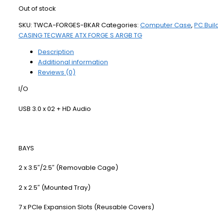
Out of stock
SKU:
TWCA-FORGES-BKAR
Categories:
Computer Case
,
PC Buil
CASING TECWARE ATX FORGE S ARGB TG
Description
Additional information
Reviews (0)
I/O
USB 3.0 x 02 + HD Audio
BAYS
2 x 3.5″/2.5″ (Removable Cage)
2 x 2.5″ (Mounted Tray)
7 x PCIe Expansion Slots (Reusable Covers)