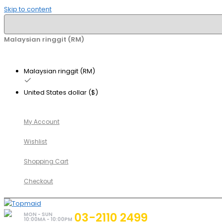
Skip to content
Malaysian ringgit (RM)
Malaysian ringgit (RM)
United States dollar ($)
My Account
Wishlist
Shopping Cart
Checkout
03-2110 2499
MON - SUN
10:00MA - 10:00PM