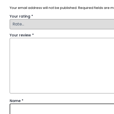
Your email address will not be published.
Required fields are 
Your rating
*
Your review
*
Name
*