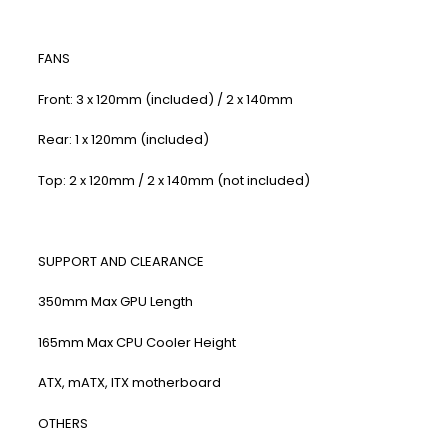
FANS
Front: 3 x 120mm (included) / 2 x 140mm
Rear: 1 x 120mm (included)
Top: 2 x 120mm / 2 x 140mm (not included)
SUPPORT AND CLEARANCE
350mm Max GPU Length
165mm Max CPU Cooler Height
ATX, mATX, ITX motherboard
​OTHERS