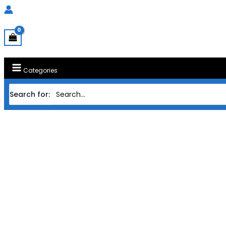
Categories
Search for:
Home
Products
CASING TECW
CASING TECWARE ATX