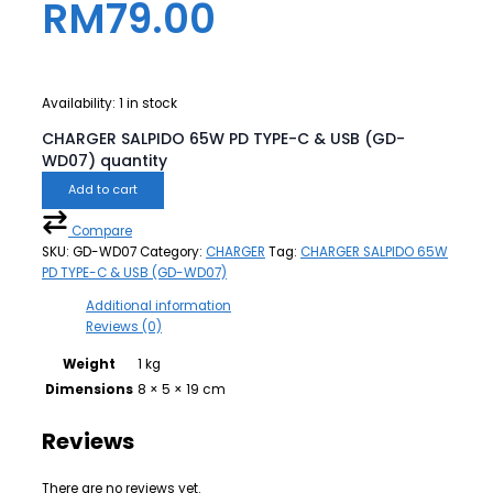
RM
79.00
Availability:
1 in stock
CHARGER SALPIDO 65W PD TYPE-C & USB (GD-
WD07) quantity
Add to cart
Compare
SKU:
GD-WD07
Category:
CHARGER
Tag:
CHARGER SALPIDO 65W
PD TYPE-C & USB (GD-WD07)
Additional information
Reviews (0)
Weight
1 kg
Dimensions
8 × 5 × 19 cm
Reviews
There are no reviews yet.