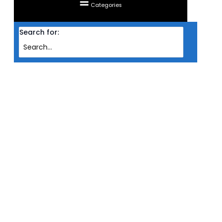
Categories
Search for:
Home
Products
CHARGER SALPIDO 65W PD TYPE-C & USB (GD-WD07)
CHARGER SALPIDO 65W PD
TYPE-C & USB (GD-WD07)