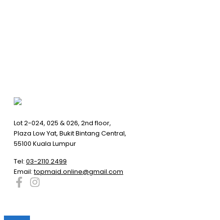
Lot 2-024, 025 & 026, 2nd floor,
Plaza Low Yat, Bukit Bintang Central,
55100 Kuala Lumpur
Tel:
03-2110 2499
Email:
topmaid.online@gmail.com