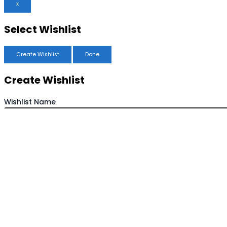
x
Select Wishlist
Create Wishlist
Done
Create Wishlist
Wishlist Name
Save Wishlist
Cancel
Copy Wishlist
Duplicate Wishlist Name