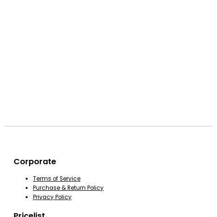
Corporate
Terms of Service
Purchase & Return Policy
Privacy Policy
Pricelist