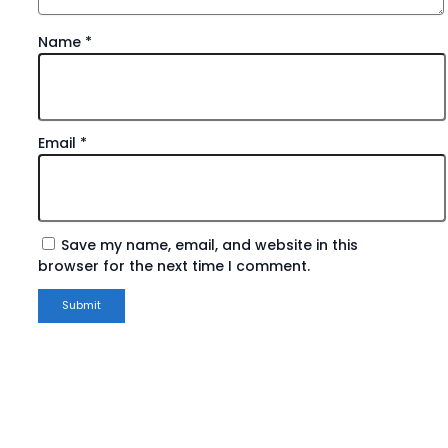
Name
*
Email
*
Save my name, email, and website in this
browser for the next time I comment.