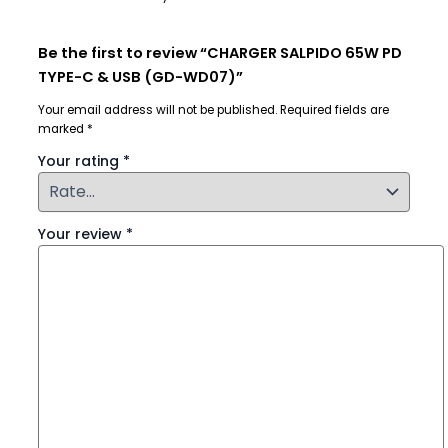
Be the first to review “CHARGER SALPIDO 65W PD
TYPE-C & USB (GD-WD07)”
Your email address will not be published.
Required fields are
marked
*
Your rating
*
Your review
*