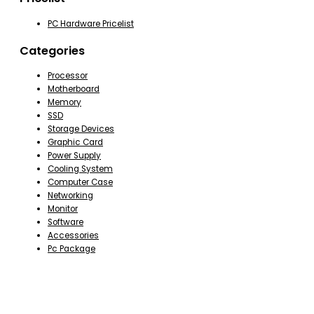
PC Hardware Pricelist
Categories
Processor
Motherboard
Memory
SSD
Storage Devices
Graphic Card
Power Supply
Cooling System
Computer Case
Networking
Monitor
Software
Accessories
Pc Package