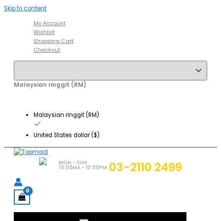
Skip to content
My Account
Wishlist
Shopping Cart
Checkout
Malaysian ringgit (RM)
Malaysian ringgit (RM)
United States dollar ($)
MON - SUN
03-2110 2499
10:00MA - 10:00PM