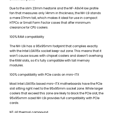
Due to the slim 23mm heatsink and the NF-A9x14 low profile
fan that measures only 14mm in thickness, the NH-L9 stands
a mere 37mm tall, which makes it ideal for use in compact
HTPCs or Small Form Factor cases that offer minimum
clearance for CPU coolers.
100% RAM compatibility
The NH-L9i has a 95x95mm footprint that complies exactly
with the Intel LGA115x socket keep-out zone. This means that it
won’t cause issues with chipset coolers and doesn’t overhang
the RAM slots, so it’s fully compatible with tall memory
modules.
100% compatibility with PCIe cards on mini-ITX
Most Intel LGA115x based mini-ITX motherboards have the PCIe
slot sitting right next to the 95x95mm socket zone. While larger
coolers that exceed this zone are likely to block the PCIe slot, the
95x95xmm sized NH-L9i provides full compatibility with PCIe
cards.
NT-H1 thermal compound