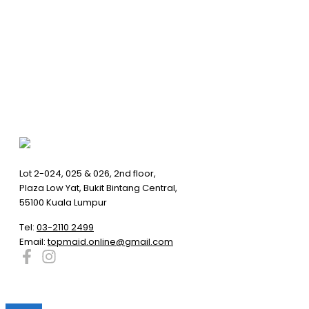
Lot 2-024, 025 & 026, 2nd floor,
Plaza Low Yat, Bukit Bintang Central,
55100 Kuala Lumpur
Tel:
03-2110 2499
Email:
topmaid.online@gmail.com