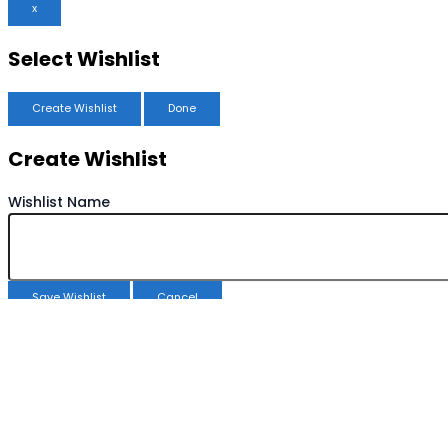
x
Select Wishlist
Create Wishlist
Done
Create Wishlist
Wishlist Name
Save Wishlist
Cancel
Copy Wishlist
Duplicate Wishlist Name