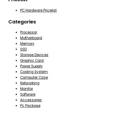
PC Hardware Pricelist
Categories
Processor
Motherboard
Memory
SSD
Storage Devices
Graphic Card
Power Supply
Cooling System
Computer Case
Networking
Monitor
Software
Accessories
Pc Package