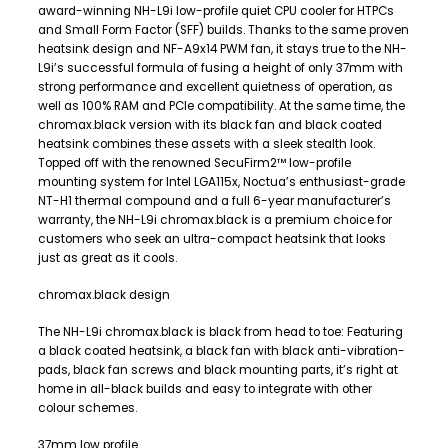
award-winning NH-L9i low-profile quiet CPU cooler for HTPCs
and Small Form Factor (SFF) builds. Thanks to the same proven
heatsink design and NF-A9x14 PWM fan, it stays true to the NH-
L9i’s successful formula of fusing a height of only 37mm with
strong performance and excellent quietness of operation, as
well as 100% RAM and PCIe compatibility. At the same time, the
chromax.black version with its black fan and black coated
heatsink combines these assets with a sleek stealth look.
Topped off with the renowned SecuFirm2™ low-profile
mounting system for Intel LGA115x, Noctua’s enthusiast-grade
NT-H1 thermal compound and a full 6-year manufacturer’s
warranty, the NH-L9i chromax.black is a premium choice for
customers who seek an ultra-compact heatsink that looks
just as great as it cools.
chromax.black design
The NH-L9i chromax.black is black from head to toe: Featuring
a black coated heatsink, a black fan with black anti-vibration-
pads, black fan screws and black mounting parts, it’s right at
home in all-black builds and easy to integrate with other
colour schemes.
37mm low profile