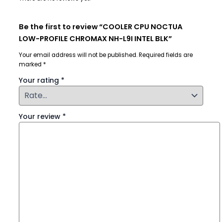
Be the first to review “COOLER CPU NOCTUA
LOW-PROFILE CHROMAX NH-L9I INTEL BLK”
Your email address will not be published.
Required fields are
marked
*
Your rating
*
Your review
*