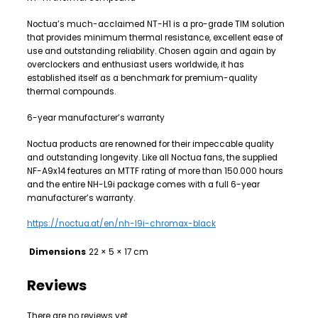
Noctua’s much-acclaimed NT-H1 is a pro-grade TIM solution
that provides minimum thermal resistance, excellent ease of
use and outstanding reliability. Chosen again and again by
overclockers and enthusiast users worldwide, it has
established itself as a benchmark for premium-quality
thermal compounds.
6-year manufacturer’s warranty
Noctua products are renowned for their impeccable quality
and outstanding longevity. Like all Noctua fans, the supplied
NF-A9x14 features an MTTF rating of more than 150.000 hours
and the entire NH-L9i package comes with a full 6-year
manufacturer’s warranty.
https://noctua.at/en/nh-l9i-chromax-black
Dimensions
22 × 5 × 17 cm
Reviews
There are no reviews yet.