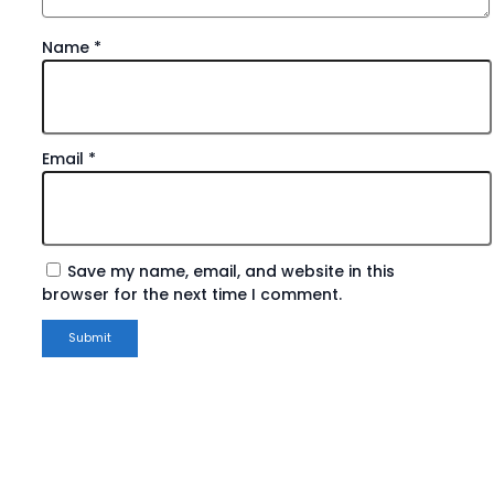
Name
*
Email
*
Save my name, email, and website in this
browser for the next time I comment.