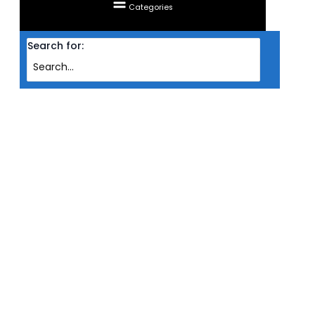
Categories
Search for:
Home
Products
COOLER CPU NOCTUA LOW-PROFILE CHROMAX NH-L9I INTEL BLK
COOLER CPU NOCTUA LOW-
PROFILE CHROMAX NH-L9I INTEL
BLK