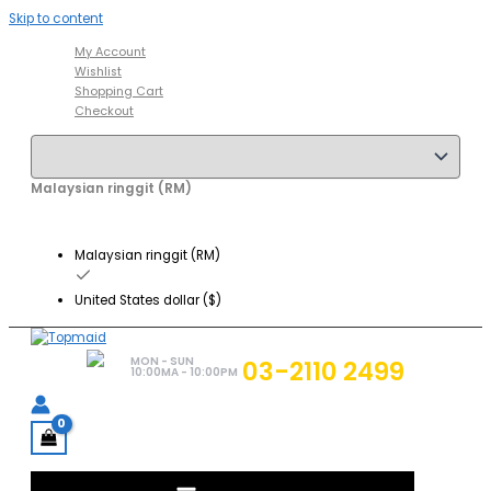
Skip to content
My Account
Wishlist
Shopping Cart
Checkout
Malaysian ringgit (RM)
Malaysian ringgit (RM)
United States dollar ($)
MON - SUN
03-2110 2499
10:00MA - 10:00PM