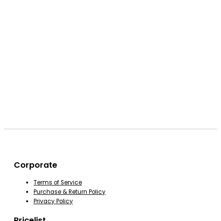
Corporate
Terms of Service
Purchase & Return Policy
Privacy Policy
Pricelist