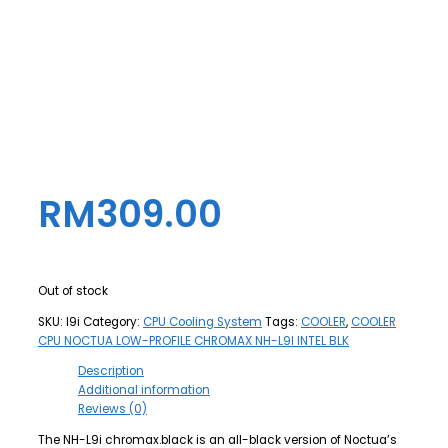
RM
309.00
Out of stock
SKU:
l9i
Category:
CPU Cooling System
Tags:
COOLER
,
COOLER
CPU NOCTUA LOW-PROFILE CHROMAX NH-L9I INTEL BLK
Description
Additional information
Reviews (0)
The NH-L9i chromax.black is an all-black version of Noctua’s