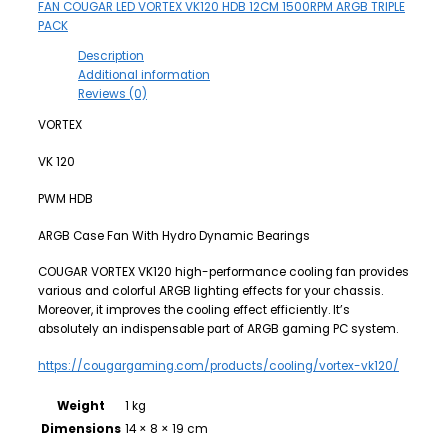
FAN COUGAR LED VORTEX VK120 HDB 12CM 1500RPM ARGB TRIPLE
PACK
Description
Additional information
Reviews (0)
VORTEX
VK 120
PWM HDB
ARGB Case Fan With Hydro Dynamic Bearings
COUGAR VORTEX VK120 high-performance cooling fan provides
various and colorful ARGB lighting effects for your chassis.
Moreover, it improves the cooling effect efficiently. It’s
absolutely an indispensable part of ARGB gaming PC system.
https://cougargaming.com/products/cooling/vortex-vk120/
Weight
1 kg
Dimensions
14 × 8 × 19 cm