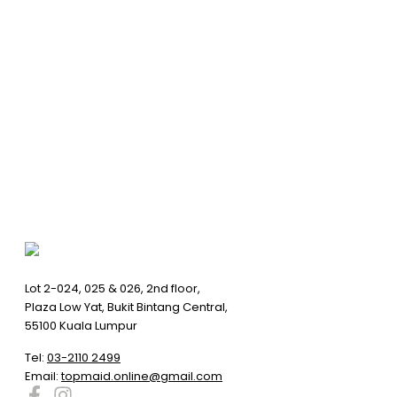
Lot 2-024, 025 & 026, 2nd floor,
Plaza Low Yat, Bukit Bintang Central,
55100 Kuala Lumpur
Tel:
03-2110 2499
Email:
topmaid.online@gmail.com