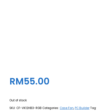
RM
55.00
Out of stock
SKU:
CF-VK12HB3-RGB
Categories:
Case Fan
,
PC Builder
Tag: