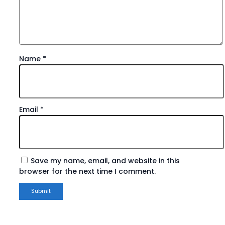
Name
*
Email
*
Save my name, email, and website in this
browser for the next time I comment.