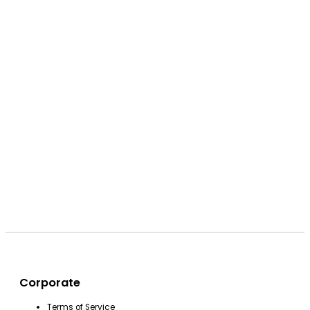
Corporate
Terms of Service