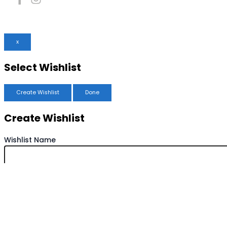
x
Select Wishlist
Create Wishlist
Done
Create Wishlist
Wishlist Name
Save Wishlist
Cancel
Copy Wishlist