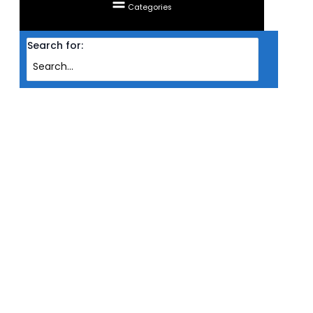
Categories
Search for:
Home
Products
FAN COUGAR LED VORTEX VK120 HDB 12CM 1500RPM ARGB TRIPLE PACK
FAN COUGAR LED VORTEX VK120
HDB 12CM 1500RPM ARGB TRIPLE
PACK