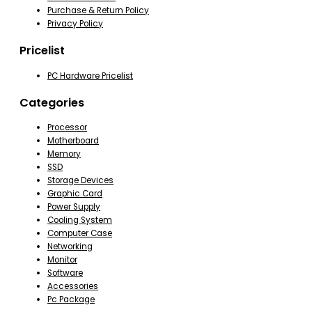
Purchase & Return Policy
Privacy Policy
Pricelist
PC Hardware Pricelist
Categories
Processor
Motherboard
Memory
SSD
Storage Devices
Graphic Card
Power Supply
Cooling System
Computer Case
Networking
Monitor
Software
Accessories
Pc Package