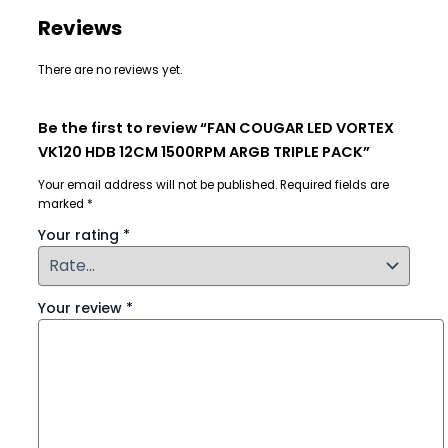
Reviews
There are no reviews yet.
Be the first to review “FAN COUGAR LED VORTEX
VK120 HDB 12CM 1500RPM ARGB TRIPLE PACK”
Your email address will not be published.
Required fields are
marked
*
Your rating
*
Your review
*