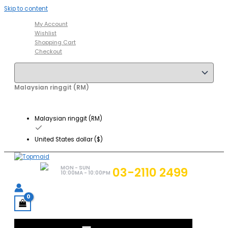
Skip to content
My Account
Wishlist
Shopping Cart
Checkout
Malaysian ringgit (RM)
Malaysian ringgit (RM)
United States dollar ($)
MON - SUN
03-2110 2499
10:00MA - 10:00PM