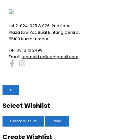
Lot 2-024, 025 & 026, 2nd floor,
Plaza Low Yat, Bukit Bintang Central,
55100 Kuala Lumpur
Tel:
03-2110 2499
Email:
topmaid.online@gmail.com
x
Select Wishlist
Create Wishlist
Done
Create Wishlist