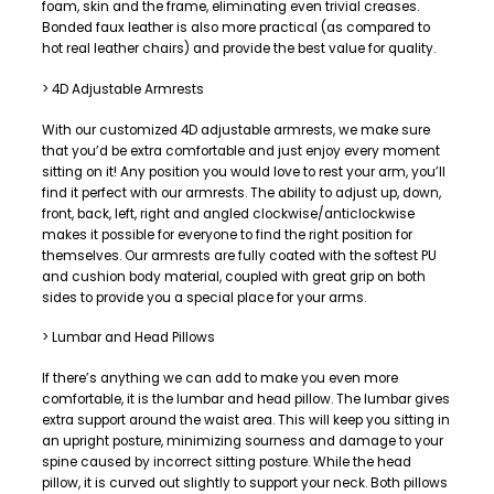
foam, skin and the frame, eliminating even trivial creases.
Bonded faux leather is also more practical (as compared to
hot real leather chairs) and provide the best value for quality.
> 4D Adjustable Armrests
With our customized 4D adjustable armrests, we make sure
that you’d be extra comfortable and just enjoy every moment
sitting on it! Any position you would love to rest your arm, you’ll
find it perfect with our armrests. The ability to adjust up, down,
front, back, left, right and angled clockwise/anticlockwise
makes it possible for everyone to find the right position for
themselves. Our armrests are fully coated with the softest PU
and cushion body material, coupled with great grip on both
sides to provide you a special place for your arms.
> Lumbar and Head Pillows
If there’s anything we can add to make you even more
comfortable, it is the lumbar and head pillow. The lumbar gives
extra support around the waist area. This will keep you sitting in
an upright posture, minimizing sourness and damage to your
spine caused by incorrect sitting posture. While the head
pillow, it is curved out slightly to support your neck. Both pillows