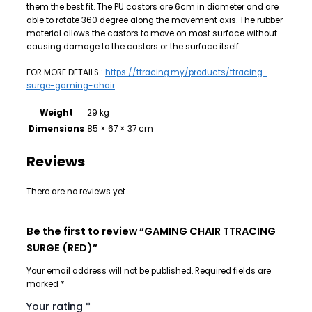
them the best fit. The PU castors are 6cm in diameter and are
able to rotate 360 degree along the movement axis. The rubber
material allows the castors to move on most surface without
causing damage to the castors or the surface itself.
FOR MORE DETAILS :
https://ttracing.my/products/ttracing-
surge-gaming-chair
Weight
29 kg
Dimensions
85 × 67 × 37 cm
Reviews
There are no reviews yet.
Be the first to review “GAMING CHAIR TTRACING
SURGE (RED)”
Your email address will not be published.
Required fields are
marked
*
Your rating
*