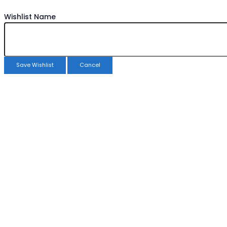
Wishlist Name
Save Wishlist
Cancel
Copy Wishlist
Duplicate Wishlist Name
Save Wishlist
Cancel
Compare products
Close
Compare products
No products in the compare list