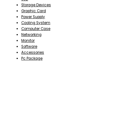
Storage Devices
Graphic Card
Power Supply
Cooling System
Computer Case
Networking
Monitor
Software
Accessories
Pc Package