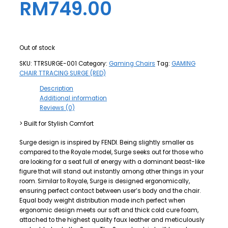
RM
749.00
Out of stock
SKU:
TTRSURGE-001
Category:
Gaming Chairs
Tag:
GAMING
CHAIR TTRACING SURGE (RED)
Description
Additional information
Reviews (0)
> Built for Stylish Comfort
Surge design is inspired by FENDI. Being slightly smaller as
compared to the Royale model, Surge seeks out for those who
are looking for a seat full of energy with a dominant beast-like
figure that will stand out instantly among other things in your
room. Similar to Royale, Surge is designed ergonomically,
ensuring perfect contact between user’s body and the chair.
Equal body weight distribution made inch perfect when
ergonomic design meets our soft and thick cold cure foam,
attached to the highest quality faux leather and meticulously