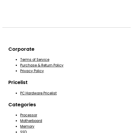
Corporate
Terms of Service
Purchase & Return Policy
Privacy Policy
Pricelist
PC Hardware Pricelist
Categories
Processor
Motherboard
Memory
SSD