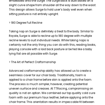
embedded onto the Surge. The Surge back is built based on a
slight curve shape from shoulder all the way down to the waist.
This design allows Surge to hold user’s body well even when
sitting posture is not entirely upright.
> 180 Degree Full Recline
Taking nap on Surge is definitely a treat to the body. Similar to
Royale, Surge is able to recline up to 180 degree with multiple
recline levels to suit individual needs. While taking naps is
certainly not the only thing you can do with this, reading books,
playing console with a laid back posture or be fed like a baby
lying flat are all possible with Surge.
> The Art of Perfect Craftsmanship
Advanced craftsmanship ability has allowed us to create a
seamless cover for our chair body. Traditionally, foam is
applied to a chair frame before skin is applied onto the foam.
The process is much simpler, however, creating potential
uneven surface and creases. At TTRacing, compromising on
quality is not an option. We combined our top quality cold cure
foam with our premium faux leather, before applying onto the
chair frame. This orientation results in impeccable fit between