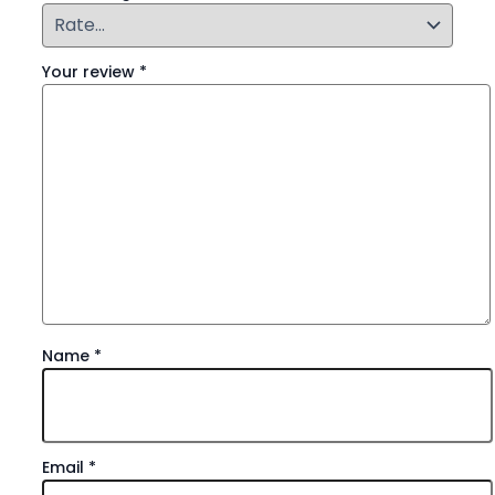
Your review
*
Name
*
Email
*