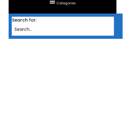
Categories
Search for:
Home
Products
GAMING CHAIR TTRACING SURGE (RED)
GAMING CHAIR TTRACING SURGE
(RED)