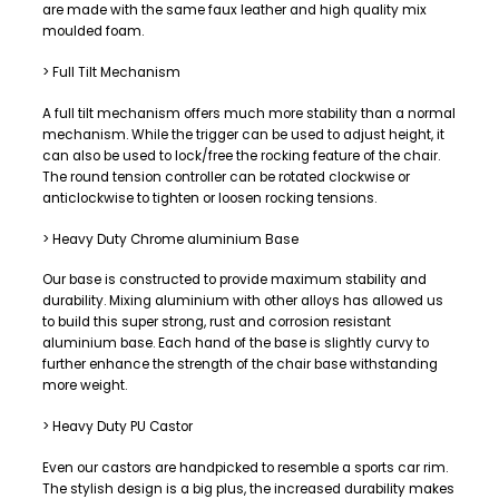
are made with the same faux leather and high quality mix
moulded foam.
> Full Tilt Mechanism
A full tilt mechanism offers much more stability than a normal
mechanism. While the trigger can be used to adjust height, it
can also be used to lock/free the rocking feature of the chair.
The round tension controller can be rotated clockwise or
anticlockwise to tighten or loosen rocking tensions.
> Heavy Duty Chrome aluminium Base
Our base is constructed to provide maximum stability and
durability. Mixing aluminium with other alloys has allowed us
to build this super strong, rust and corrosion resistant
aluminium base. Each hand of the base is slightly curvy to
further enhance the strength of the chair base withstanding
more weight.
> Heavy Duty PU Castor
Even our castors are handpicked to resemble a sports car rim.
The stylish design is a big plus, the increased durability makes