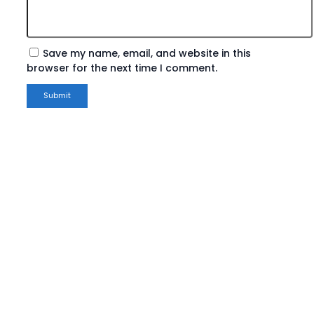
Save my name, email, and website in this
browser for the next time I comment.