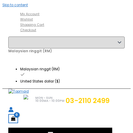
Skip to content
My Account
Wishlist
Shopping Cart
Checkout
Malaysian ringgit (RM)
Malaysian ringgit (RM)
United States dollar ($)
MON - SUN
03-2110 2499
10:00MA - 10:00PM